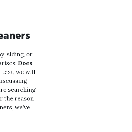
leaners
, siding, or
arises:
Does
 text, we will
discussing
are searching
or the reason
ners, we’ve