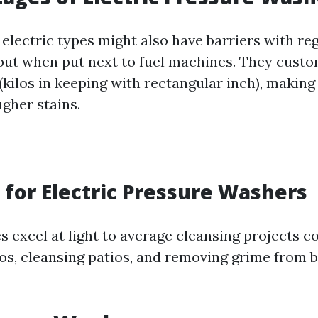
electric types might also have barriers with re
tput when put next to fuel machines. They cust
(kilos in keeping with rectangular inch), making
gher stains.
 for Electric Pressure Washers
 excel at light to average cleansing projects 
os, cleansing patios, and removing grime from 