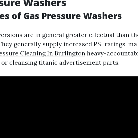
ssure Washers
es of Gas Pressure Washers
rsions are in general greater effectual than the
They generally supply increased PSI ratings, m
essure Cleaning In Burlington
heavy-accountabil
 or cleansing titanic advertisement parts.