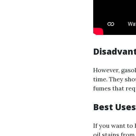
Disadvant
However, gasol
time. They sho
fumes that req
Best Uses
If you want to
oil stains fro