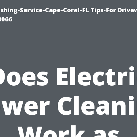
shing-Service-Cape-Coral-FL Tips-For Drive
8066
Does Electri
wer Clean
Work as