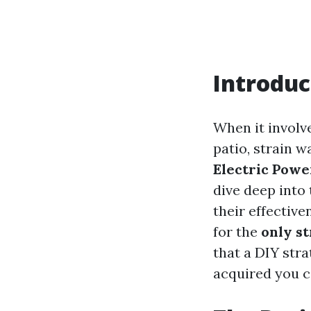
Introduc
When it involv
patio, strain w
Electric Powe
dive deep into 
their effective
for the
only s
that a DIY str
acquired you c