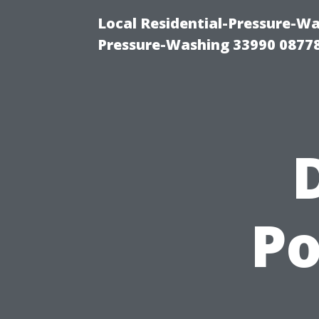
Local Residential-Pressure-Wa
Pressure-Washing 33990 0877
Po