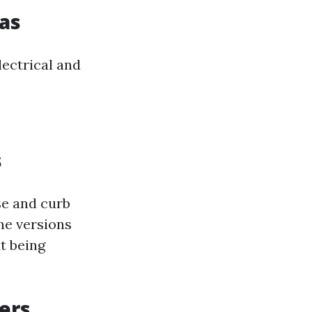
Gas
lectrical and
s
use and curb
ine versions
t being
ers