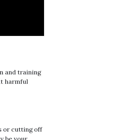
n and training
it harmful
 or cutting off
ay be your