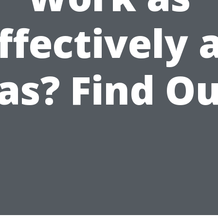
ffectively 
as? Find Ou