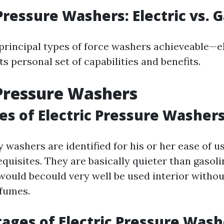
Pressure Washers: Electric vs. 
principal types of force washers achieveable—e
its personal set of capabilities and benefits.
 Pressure Washers
s of Electric Pressure Washer
ty washers are identified for his or her ease of 
quisites. They are basically quieter than gasol
would becould very well be used interior withou
fumes.
ages of Electric Pressure Wash