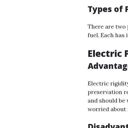
Types of 
There are two 
fuel. Each has 
Electric
Advantage
Electric rigidi
preservation re
and should be 
worried about 
Disadvant