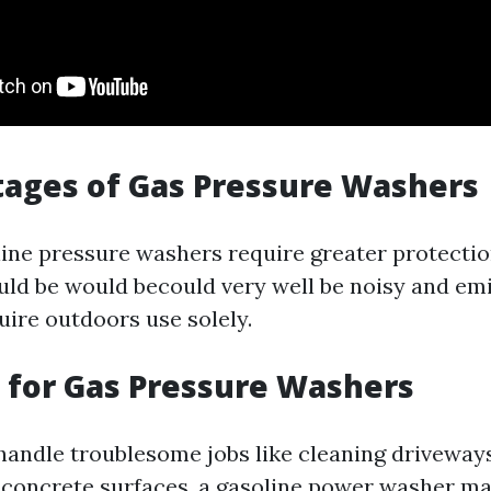
ages of Gas Pressure Washers
ine pressure washers require greater protectio
uld be would becould very well be noisy and em
uire outdoors use solely.
 for Gas Pressure Washers
 handle troublesome jobs like cleaning driveways
m concrete surfaces, a gasoline power washer m