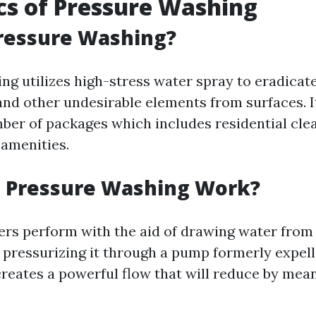
cs of Pressure Washing
ressure Washing?
g utilizes high-stress water spray to eradicate fi
and other undesirable elements from surfaces. It
mber of packages which includes residential cle
amenities.
 Pressure Washing Work?
rs perform with the aid of drawing water from a
 pressurizing it through a pump formerly expell
 creates a powerful flow that will reduce by mea