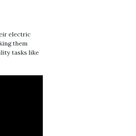
ir electric
aking them
ity tasks like