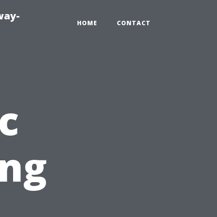
way-
HOME
CONTACT
c
ing