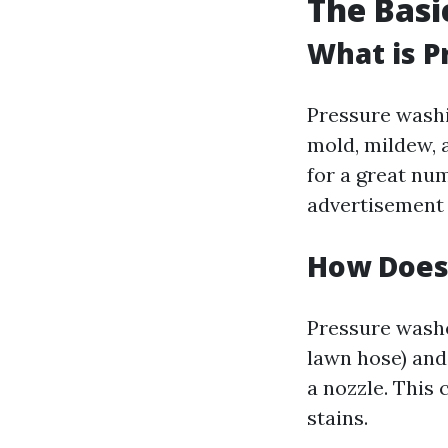
The Basi
What is P
Pressure washin
mold, mildew, 
for a great nu
advertisement 
How Does
Pressure washe
lawn hose) and
a nozzle. This
stains.