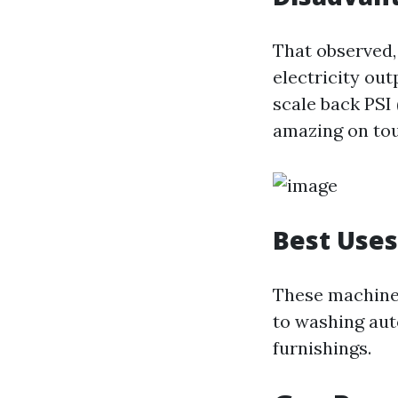
That observed, 
electricity ou
scale back PSI 
amazing on tou
Best Uses
These machines
to washing aut
furnishings.