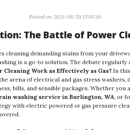
Posted on 2025-08-20 13:01:50
tion: The Battle of Power C
es cleaning demanding stains from your driveway
ashing is a go-to solution. The debate regularly 
r Cleaning Work as Effectively as Gas?
In this
the arena of electrical and gas stress washers, 
ness, bills, and sensible packages. Whether you 
train washing service in Burlington, WA
, or f
ategy with electric powered or gas pressure clea
overed.