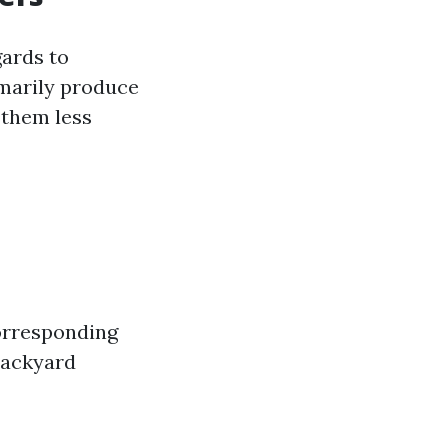
gards to
omarily produce
 them less
corresponding
backyard