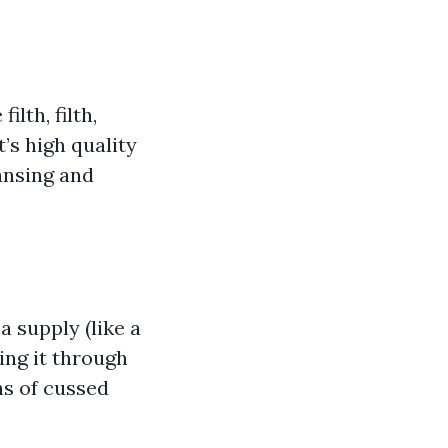
lth, filth,
’s high quality
ansing and
 supply (like a
ing it through
ns of cussed