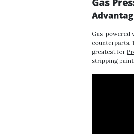
Gas Pre
Advantag
Gas-powered ve
counterparts. 
greatest for
Pr
stripping paint