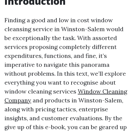
Introduction
Finding a good and low in cost window
cleansing service in Winston-Salem would
be exceptionally the task. With assorted
services proposing completely different
expenditures, functions, and fine, it’s
imperative to navigate this panorama
without problems. In this text, we’ll explore
everything you want to recognise about
window cleaning services
Window Cleaning
Company
and products in Winston-Salem,
along with pricing tactics, enterprise
insights, and customer evaluations. By the
give up of this e-book, you can be geared up