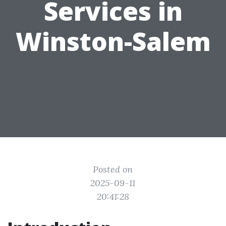
Services in
Winston-Salem
Posted on
2025-09-11
20:41:28