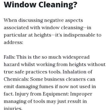
Window Cleaning?
When discussing negative aspects
associated with window cleansing—in
particular at heights—it’s indispensable to
address:
Falls: This is the so much widespread
hazard whilst working from heights without
true safe practices tools. Inhalation of
Chemicals: Some business cleaners can
emit damaging fumes if now not used in
fact. Injury from Equipment: Improper
managing of tools may just result in
injuries.