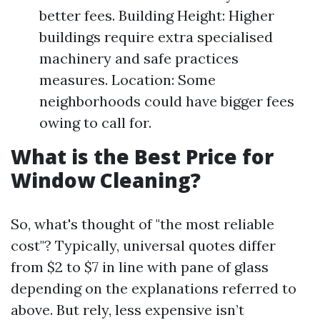
better fees. Building Height: Higher
buildings require extra specialised
machinery and safe practices
measures. Location: Some
neighborhoods could have bigger fees
owing to call for.
What is the Best Price for
Window Cleaning?
So, what's thought of "the most reliable
cost"? Typically, universal quotes differ
from $2 to $7 in line with pane of glass
depending on the explanations referred to
above. But rely, less expensive isn’t