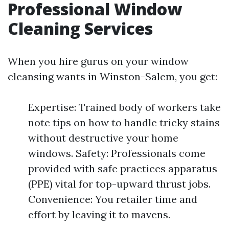
Professional Window
Cleaning Services
When you hire gurus on your window
cleansing wants in Winston-Salem, you get:
Expertise: Trained body of workers take
note tips on how to handle tricky stains
without destructive your home
windows. Safety: Professionals come
provided with safe practices apparatus
(PPE) vital for top-upward thrust jobs.
Convenience: You retailer time and
effort by leaving it to mavens.