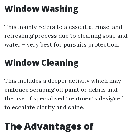
Window Washing
This mainly refers to a essential rinse-and-
refreshing process due to cleaning soap and
water – very best for pursuits protection.
Window Cleaning
This includes a deeper activity which may
embrace scraping off paint or debris and
the use of specialised treatments designed
to escalate clarity and shine.
The Advantages of