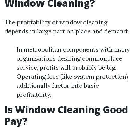
Window Cleaning?
The profitability of window cleaning
depends in large part on place and demand:
In metropolitan components with many
organisations desiring commonplace
service, profits will probably be big.
Operating fees (like system protection)
additionally factor into basic
profitability.
Is Window Cleaning Good
Pay?