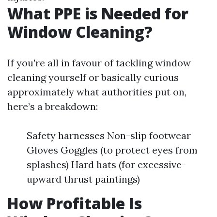
What PPE is Needed for
Window Cleaning?
If you're all in favour of tackling window
cleaning yourself or basically curious
approximately what authorities put on,
here’s a breakdown:
Safety harnesses Non-slip footwear
Gloves Goggles (to protect eyes from
splashes) Hard hats (for excessive-
upward thrust paintings)
How Profitable Is