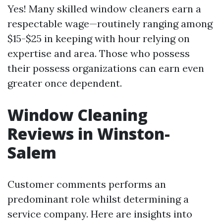
Yes! Many skilled window cleaners earn a
respectable wage—routinely ranging among
$15-$25 in keeping with hour relying on
expertise and area. Those who possess
their possess organizations can earn even
greater once dependent.
Window Cleaning
Reviews in Winston-
Salem
Customer comments performs an
predominant role whilst determining a
service company. Here are insights into