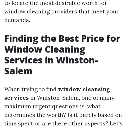
to locate the most desirable worth for
window cleaning providers that meet your
demands.
Finding the Best Price for
Window Cleaning
Services in Winston-
Salem
When trying to find
window cleansing
services
in Winston-Salem, one of many
maximum urgent questions is: what
determines the worth? Is it purely based on
time spent or are there other aspects? Let's