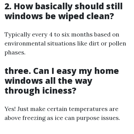
2. How basically should still
windows be wiped clean?
Typically every 4 to six months based on
environmental situations like dirt or pollen
phases.
three. Can I easy my home
windows all the way
through iciness?
Yes! Just make certain temperatures are
above freezing as ice can purpose issues.