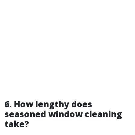
6. How lengthy does
seasoned window cleaning
take?