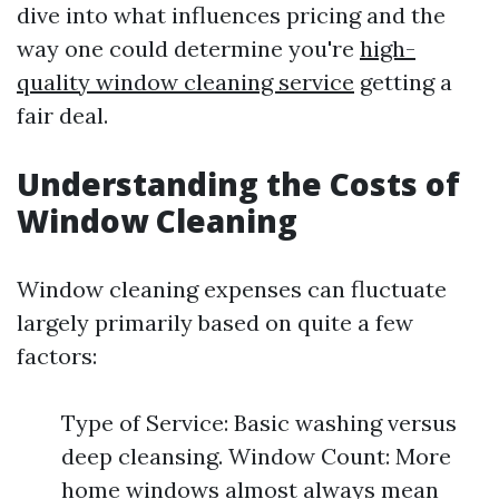
dive into what influences pricing and the
way one could determine you're
high-
quality window cleaning service
getting a
fair deal.
Understanding the Costs of
Window Cleaning
Window cleaning expenses can fluctuate
largely primarily based on quite a few
factors:
Type of Service: Basic washing versus
deep cleansing. Window Count: More
home windows almost always mean