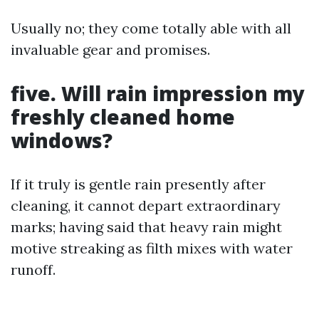
Usually no; they come totally able with all
invaluable gear and promises.
five. Will rain impression my
freshly cleaned home
windows?
If it truly is gentle rain presently after
cleaning, it cannot depart extraordinary
marks; having said that heavy rain might
motive streaking as filth mixes with water
runoff.