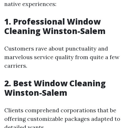
native experiences:
1. Professional Window
Cleaning Winston-Salem
Customers rave about punctuality and
marvelous service quality from quite a few
carriers.
2. Best Window Cleaning
Winston-Salem
Clients comprehend corporations that be
offering customizable packages adapted to
detailed wants.