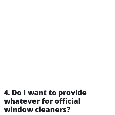
4. Do I want to provide
whatever for official
window cleaners?