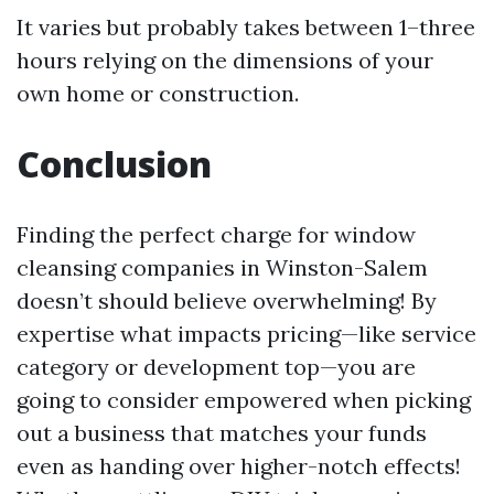
It varies but probably takes between 1–three
hours relying on the dimensions of your
own home or construction.
Conclusion
Finding the perfect charge for window
cleansing companies in Winston-Salem
doesn’t should believe overwhelming! By
expertise what impacts pricing—like service
category or development top—you are
going to consider empowered when picking
out a business that matches your funds
even as handing over higher-notch effects!