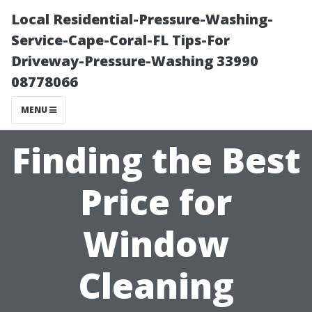
Local Residential-Pressure-Washing-
Service-Cape-Coral-FL Tips-For
Driveway-Pressure-Washing 33990
08778066
MENU
Finding the Best
Price for
Window
Cleaning