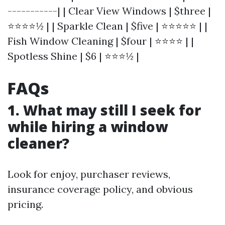
-----------| | Clear View Windows | $three |
⭐⭐⭐⭐½ | | Sparkle Clean | $five | ⭐⭐⭐⭐⭐ | |
Fish Window Cleaning | $four | ⭐⭐⭐⭐ | |
Spotless Shine | $6 | ⭐⭐⭐½ |
FAQs
1. What may still I seek for
while hiring a window
cleaner?
Look for enjoy, purchaser reviews,
insurance coverage policy, and obvious
pricing.