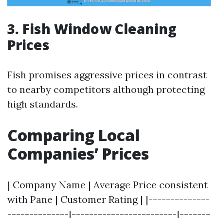
3. Fish Window Cleaning
Prices
Fish promises aggressive prices in contrast
to nearby competitors although protecting
high standards.
Comparing Local
Companies’ Prices
| Company Name | Average Price consistent
with Pane | Customer Rating | |--------------
--------------|------------------------|-------