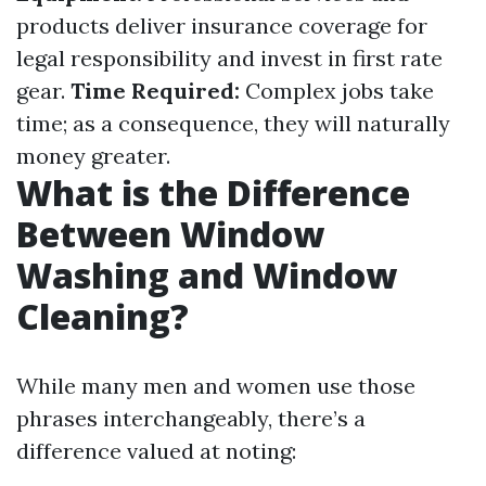
products deliver insurance coverage for
legal responsibility and invest in first rate
gear.
Time Required:
Complex jobs take
time; as a consequence, they will naturally
money greater.
What is the Difference
Between Window
Washing and Window
Cleaning?
While many men and women use those
phrases interchangeably, there’s a
difference valued at noting: