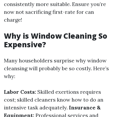
consistently more suitable. Ensure you’re
now not sacrificing first-rate for can
charge!
Why is Window Cleaning So
Expensive?
Many householders surprise why window
cleansing will probably be so costly. Here’s
why:
Labor Costs:
Skilled exertions requires
cost; skilled cleaners know how to do an
intensive task adequately.
Insurance &
Equipment:
Professional services and