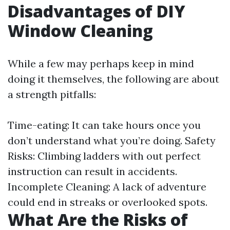
Disadvantages of DIY
Window Cleaning
While a few may perhaps keep in mind
doing it themselves, the following are about
a strength pitfalls:
Time-eating: It can take hours once you
don’t understand what you’re doing. Safety
Risks: Climbing ladders with out perfect
instruction can result in accidents.
Incomplete Cleaning: A lack of adventure
could end in streaks or overlooked spots.
What Are the Risks of