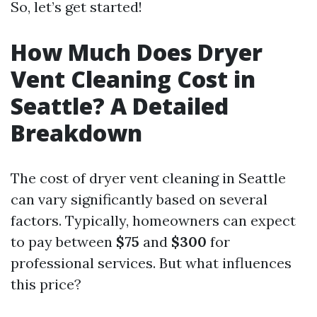
So, let’s get started!
How Much Does Dryer
Vent Cleaning Cost in
Seattle? A Detailed
Breakdown
The cost of dryer vent cleaning in Seattle
can vary significantly based on several
factors. Typically, homeowners can expect
to pay between
$75
and
$300
for
professional services. But what influences
this price?