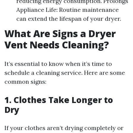
reducing energy consumption. Prolongs
Appliance Life: Routine maintenance
can extend the lifespan of your dryer.
What Are Signs a Dryer
Vent Needs Cleaning?
It’s essential to know when it’s time to
schedule a cleaning service. Here are some
common signs:
1. Clothes Take Longer to
Dry
If your clothes aren’t drying completely or