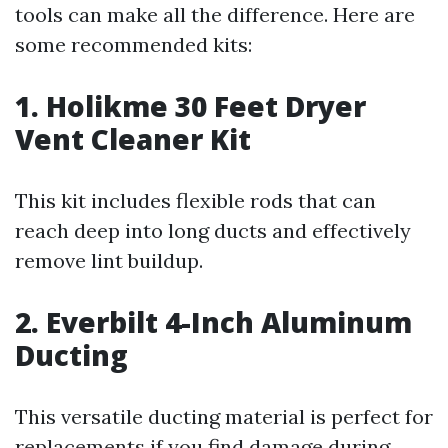
tools can make all the difference. Here are
some recommended kits:
1. Holikme 30 Feet Dryer
Vent Cleaner Kit
This kit includes flexible rods that can
reach deep into long ducts and effectively
remove lint buildup.
2. Everbilt 4-Inch Aluminum
Ducting
This versatile ducting material is perfect for
replacements if you find damage during