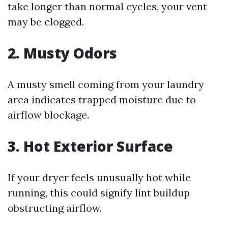
take longer than normal cycles, your vent
may be clogged.
2. Musty Odors
A musty smell coming from your laundry
area indicates trapped moisture due to
airflow blockage.
3. Hot Exterior Surface
If your dryer feels unusually hot while
running, this could signify lint buildup
obstructing airflow.