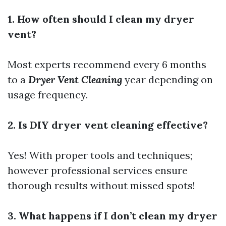
1. How often should I clean my dryer
vent?
Most experts recommend every 6 months
to a
Dryer Vent Cleaning
year depending on
usage frequency.
2. Is DIY dryer vent cleaning effective?
Yes! With proper tools and techniques;
however professional services ensure
thorough results without missed spots!
3. What happens if I don’t clean my dryer