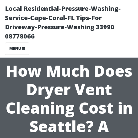
Local Residential-Pressure-Washing-
Service-Cape-Coral-FL Tips-For
Driveway-Pressure-Washing 33990
08778066
MENU
How Much Does
Dryer Vent
Cleaning Cost in
Seattle? A