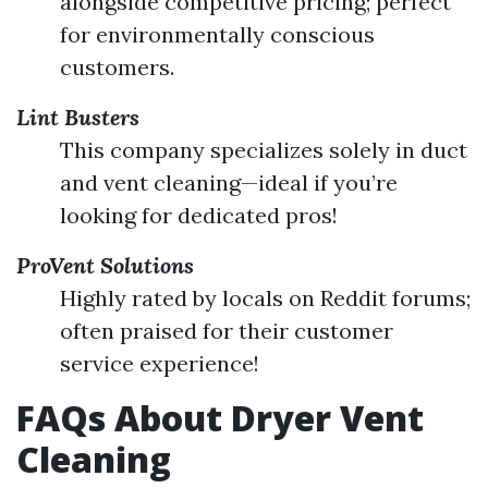
alongside competitive pricing; perfect
for environmentally conscious
customers.
Lint Busters
This company specializes solely in duct
and vent cleaning—ideal if you’re
looking for dedicated pros!
ProVent Solutions
Highly rated by locals on Reddit forums;
often praised for their customer
service experience!
FAQs About Dryer Vent
Cleaning