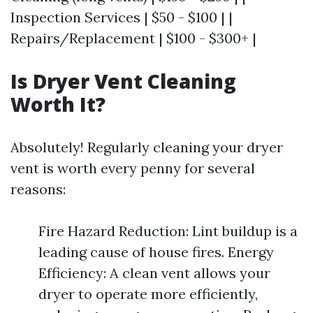
Inspection Services | $50 - $100 | |
Repairs/Replacement | $100 - $300+ |
Is Dryer Vent Cleaning
Worth It?
Absolutely! Regularly cleaning your dryer
vent is worth every penny for several
reasons:
Fire Hazard Reduction: Lint buildup is a
leading cause of house fires. Energy
Efficiency: A clean vent allows your
dryer to operate more efficiently,