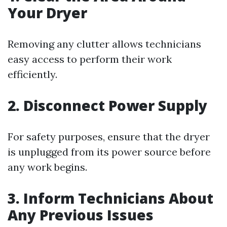
Your Dryer
Removing any clutter allows technicians
easy access to perform their work
efficiently.
2. Disconnect Power Supply
For safety purposes, ensure that the dryer
is unplugged from its power source before
any work begins.
3. Inform Technicians About
Any Previous Issues