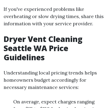
If you've experienced problems like
overheating or slow drying times, share this
information with your service provider.
Dryer Vent Cleaning
Seattle WA Price
Guidelines
Understanding local pricing trends helps
homeowners budget accordingly for
necessary maintenance services:
On average, expect charges ranging