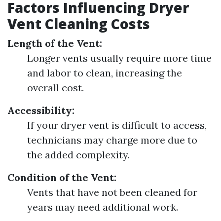
Factors Influencing Dryer
Vent Cleaning Costs
Length of the Vent:
Longer vents usually require more time
and labor to clean, increasing the
overall cost.
Accessibility:
If your dryer vent is difficult to access,
technicians may charge more due to
the added complexity.
Condition of the Vent:
Vents that have not been cleaned for
years may need additional work.