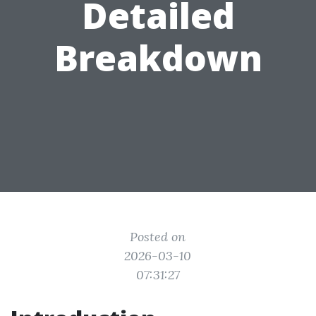
Detailed
Breakdown
Posted on
2026-03-10
07:31:27