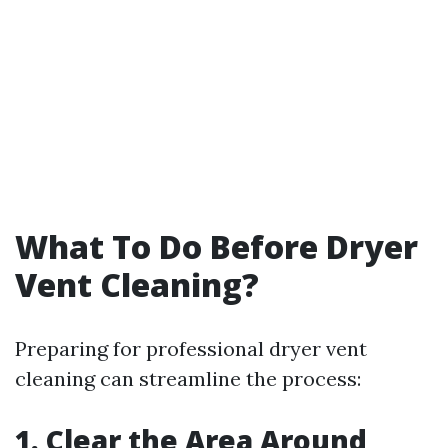
What To Do Before Dryer
Vent Cleaning?
Preparing for professional dryer vent
cleaning can streamline the process:
1. Clear the Area Around