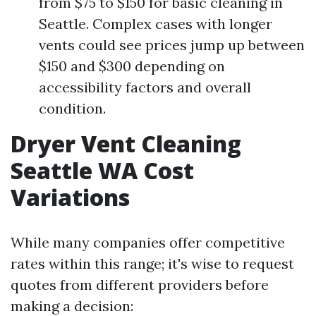
from $75 to $150 for basic cleaning in
Seattle. Complex cases with longer
vents could see prices jump up between
$150 and $300 depending on
accessibility factors and overall
condition.
Dryer Vent Cleaning
Seattle WA Cost
Variations
While many companies offer competitive
rates within this range; it's wise to request
quotes from different providers before
making a decision: