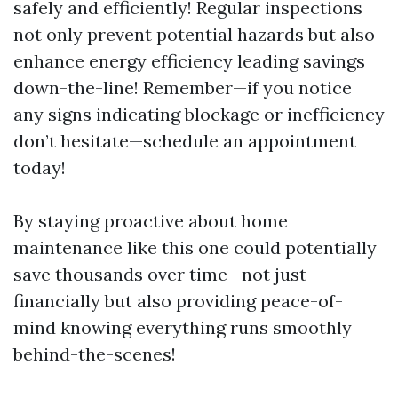
safely and efficiently! Regular inspections
not only prevent potential hazards but also
enhance energy efficiency leading savings
down-the-line! Remember—if you notice
any signs indicating blockage or inefficiency
don’t hesitate—schedule an appointment
today!
By staying proactive about home
maintenance like this one could potentially
save thousands over time—not just
financially but also providing peace-of-
mind knowing everything runs smoothly
behind-the-scenes!