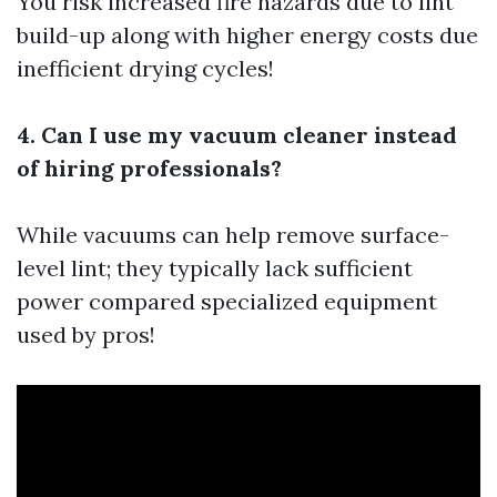
You risk increased fire hazards due to lint
build-up along with higher energy costs due
inefficient drying cycles!
4. Can I use my vacuum cleaner instead
of hiring professionals?
While vacuums can help remove surface-
level lint; they typically lack sufficient
power compared specialized equipment
used by pros!