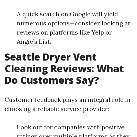
A quick search on Google will yield
numerous options—consider looking at
reviews on platforms like Yelp or
Angie’s List.
Seattle Dryer Vent
Cleaning Reviews: What
Do Customers Say?
Customer feedback plays an integral role in
choosing a reliable service provider:
Look out for companies with positive
ratings over multiple platforms as they