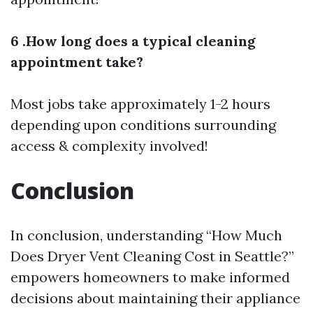
6 .How long does a typical cleaning
appointment take?
Most jobs take approximately 1-2 hours
depending upon conditions surrounding
access & complexity involved!
Conclusion
In conclusion, understanding “How Much
Does Dryer Vent Cleaning Cost in Seattle?”
empowers homeowners to make informed
decisions about maintaining their appliance