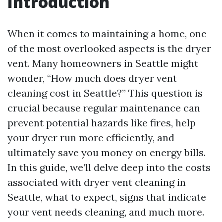
Introduction
When it comes to maintaining a home, one
of the most overlooked aspects is the dryer
vent. Many homeowners in Seattle might
wonder, “How much does dryer vent
cleaning cost in Seattle?” This question is
crucial because regular maintenance can
prevent potential hazards like fires, help
your dryer run more efficiently, and
ultimately save you money on energy bills.
In this guide, we’ll delve deep into the costs
associated with dryer vent cleaning in
Seattle, what to expect, signs that indicate
your vent needs cleaning, and much more.