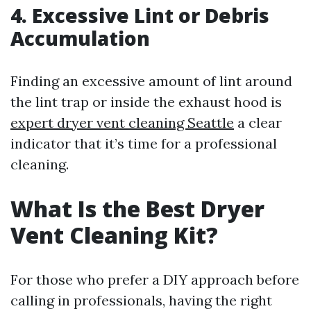
4. Excessive Lint or Debris
Accumulation
Finding an excessive amount of lint around
the lint trap or inside the exhaust hood is
expert dryer vent cleaning Seattle
a clear
indicator that it’s time for a professional
cleaning.
What Is the Best Dryer
Vent Cleaning Kit?
For those who prefer a DIY approach before
calling in professionals, having the right