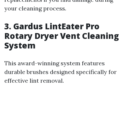
your cleaning process.
3. Gardus LintEater Pro
Rotary Dryer Vent Cleaning
System
This award-winning system features
durable brushes designed specifically for
effective lint removal.