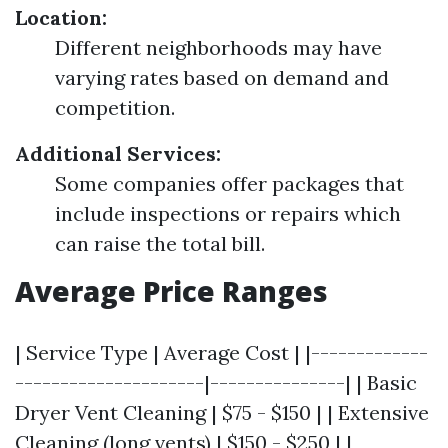
Location:
Different neighborhoods may have
varying rates based on demand and
competition.
Additional Services:
Some companies offer packages that
include inspections or repairs which
can raise the total bill.
Average Price Ranges
| Service Type | Average Cost | |-------------
---------------------|---------------| | Basic
Dryer Vent Cleaning | $75 - $150 | | Extensive
Cleaning (long vents) | $150 - $250 | |