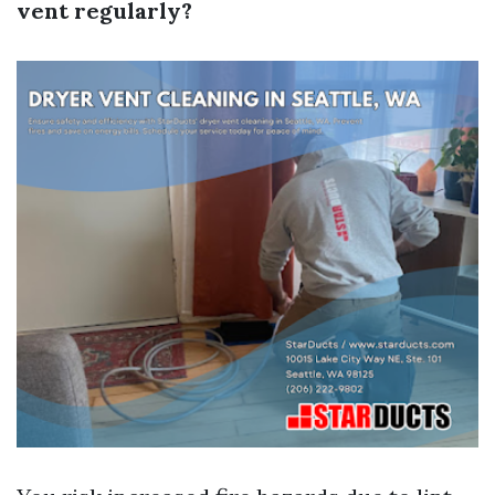
vent regularly?