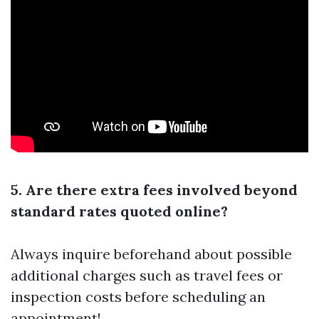
5. Are there extra fees involved beyond
standard rates quoted online?
Always inquire beforehand about possible
additional charges such as travel fees or
inspection costs before scheduling an
appointment!