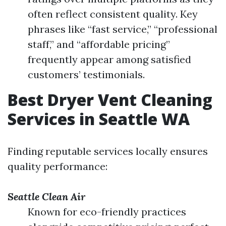
often reflect consistent quality. Key
phrases like “fast service,” “professional
staff,” and “affordable pricing”
frequently appear among satisfied
customers’ testimonials.
Best Dryer Vent Cleaning
Services in Seattle WA
Finding reputable services locally ensures
quality performance:
Seattle Clean Air
Known for eco-friendly practices