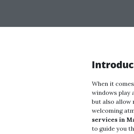
Introduc
When it comes 
windows play a
but also allow 
welcoming atmo
services in M
to guide you t