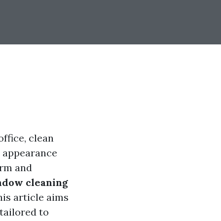
ffice, clean
ll appearance
arm and
ndow cleaning
his article aims
tailored to