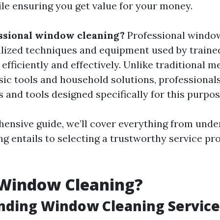
le ensuring you get value for your money.
ssional window cleaning?
Professional windo
alized techniques and equipment used by traine
fficiently and effectively. Unlike traditional m
sic tools and household solutions, professiona
 and tools designed specifically for this purpos
hensive guide, we’ll cover everything from und
 entails to selecting a trustworthy service pro
 Window Cleaning?
nding Window Cleaning Service