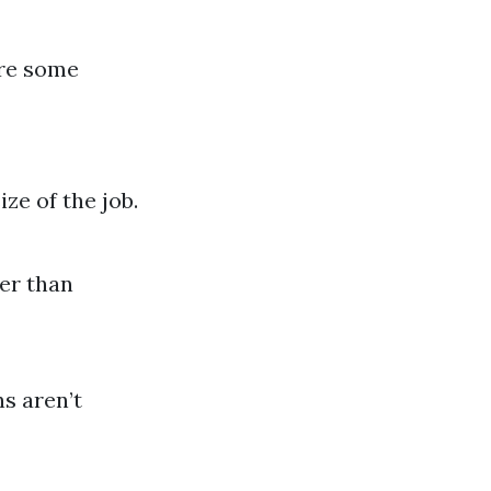
are some
ze of the job.
er than
s aren’t