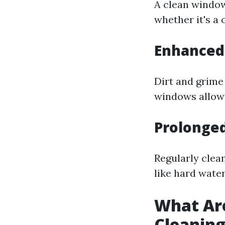
A clean window
whether it's a 
Enhanced 
Dirt and grime
windows allow 
Prolonge
Regularly cle
like hard wate
What Ar
Cleanin