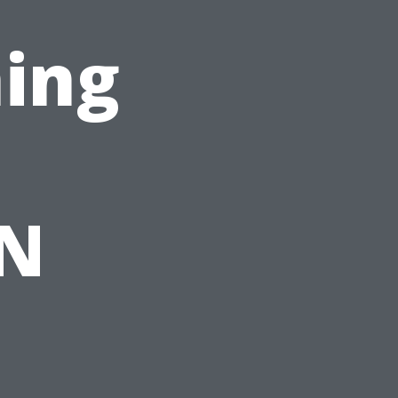
ing
TN