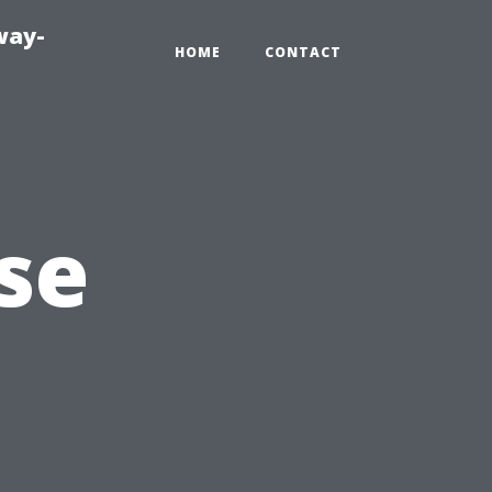
way-
HOME
CONTACT
se