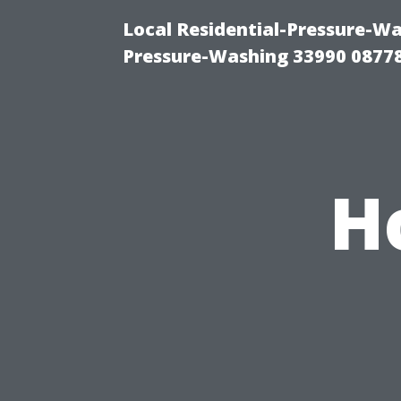
Local Residential-Pressure-Wa
Pressure-Washing 33990 0877
H