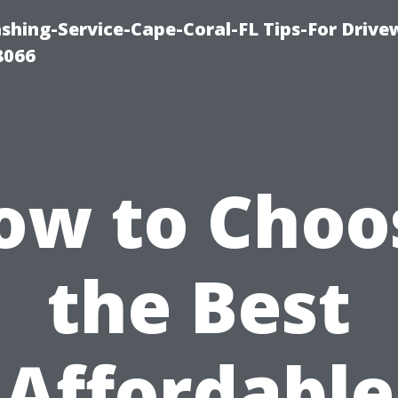
shing-Service-Cape-Coral-FL Tips-For Drive
8066
ow to Choo
the Best
Affordable