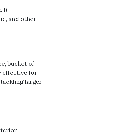
 It
me, and other
e, bucket of
 effective for
 tackling larger
terior