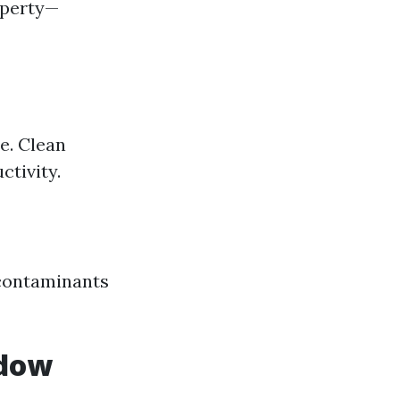
operty—
e. Clean
tivity.
 contaminants
ndow