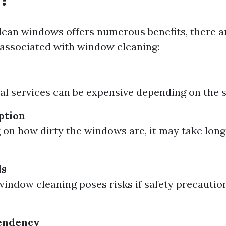
lean windows offers numerous benefits, there 
associated with window cleaning:
al services can be expensive depending on the si
ption
on how dirty the windows are, it may take long
ds
window cleaning poses risks if safety precaution
endency