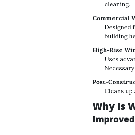
cleaning.
Commercial W
Designed f
building he
High-Rise Wi
Uses advan
Necessary 
Post-Constru
Cleans up 
Why Is 
Improved