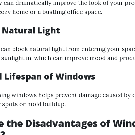
 can dramatically improve the look of your pr
cozy home or a bustling office space.
Natural Light
 can block natural light from entering your spac
sunlight in, which can improve mood and produc
d Lifespan of Windows
aning windows helps prevent damage caused by
r spots or mold buildup.
e the Disadvantages of Wi
g?