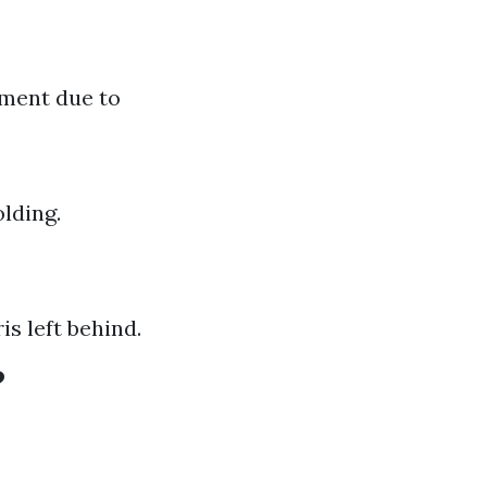
pment due to
lding.
s left behind.
?