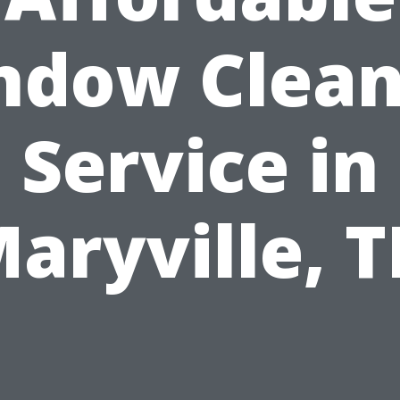
ndow Clean
Service in
aryville, 