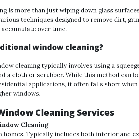
g is more than just wiping down glass surfaces.
rious techniques designed to remove dirt, gri
t accumulate over time.
aditional window cleaning?
ndow cleaning typically involves using a squeege
d a cloth or scrubber. While this method can be
esidential applications, it often falls short when
igher windows.
Window Cleaning Services
Window Cleaning
 homes. Typically includes both interior and ex