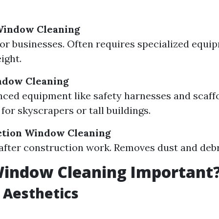
indow Cleaning
or businesses. Often requires specialized equi
ight.
ndow Cleaning
ced equipment like safety harnesses and scaffo
for skyscrapers or tall buildings.
ction Window Cleaning
after construction work. Removes dust and debri
Window Cleaning Important
 Aesthetics