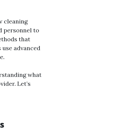
w cleaning
d personnel to
ethods that
ls use advanced
e.
erstanding what
vider. Let’s
s