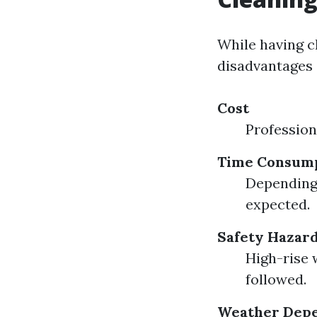
While having c
disadvantages 
Cost
Profession
Time Consum
Depending 
expected.
Safety Hazar
High-rise 
followed.
Weather Dep