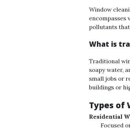
Window cleanin
encompasses va
pollutants tha
What is tr
Traditional wi
soapy water, an
small jobs or r
buildings or h
Types of 
Residential 
Focused on