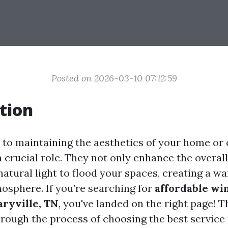
Posted on 2026-03-10 07:12:59
tion
to maintaining the aesthetics of your home or o
 crucial role. They not only enhance the overa
natural light to flood your spaces, creating a w
sphere. If you’re searching for
affordable wi
aryville, TN
, you've landed on the right page! T
hrough the process of choosing the best service 