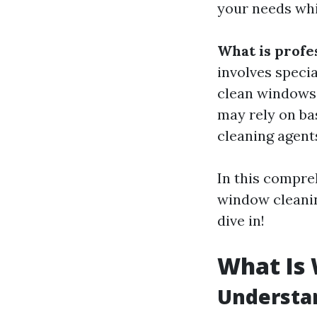
your needs whi
What is profe
involves speci
clean windows e
may rely on ba
cleaning agents
In this compre
window cleaning
dive in!
What Is
Understa