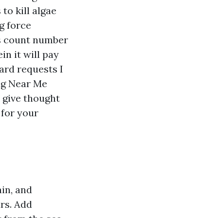
to kill algae
g force
s count number
n it will pay
ard requests I
ng Near Me
 give thought
 for your
in, and
rs. Add