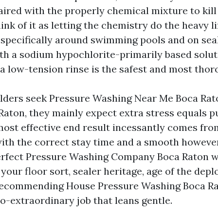
aired with the properly chemical mixture to kill
hink of it as letting the chemistry do the heavy l
, specifically around swimming pools and on sea
th a sodium hypochlorite-primarily based solut
 a low-tension rinse is the safest and most thor
ders seek Pressure Washing Near Me Boca Rat
aton, they mainly expect extra stress equals pur
 most effective end result incessantly comes fr
with the correct stay time and a smooth howeve
erfect Pressure Washing Company Boca Raton wi
our floor sort, sealer heritage, age of the depl
 recommending House Pressure Washing Boca Ra
io-extraordinary job that leans gentle.