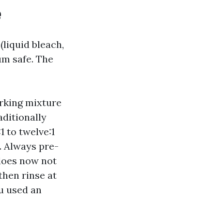
e
(liquid bleach,
um safe. The
rking mixture
aditionally
1 to twelve:1
. Always pre-
 does now not
 then rinse at
ou used an