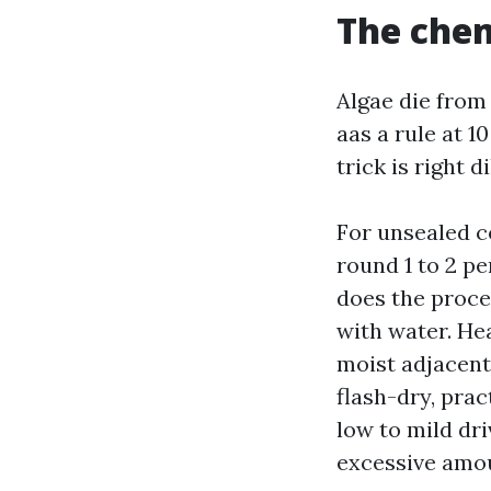
The chem
Algae die from 
aas a rule at 1
trick is right 
For unsealed c
round 1 to 2 pe
does the proces
with water. He
moist adjacent 
flash-dry, pract
low to mild dri
excessive amou