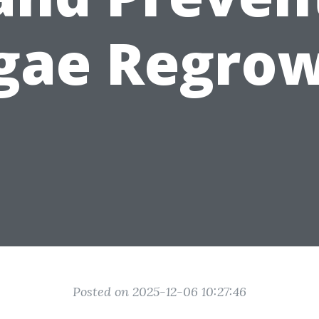
gae Regro
Posted on 2025-12-06 10:27:46