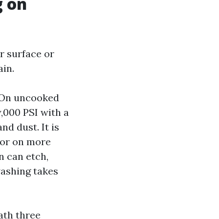
g on
r surface or
ain.
. On uncooked
w,000 PSI with a
nd dust. It is
 or on more
n can etch,
washing takes
ath three