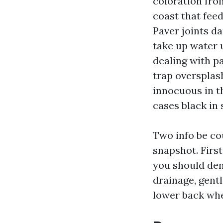
coloration fro
coast that fee
Paver joints da
take up water 
dealing with p
trap oversplas
innocuous in th
cases black in 
Two info be cou
snapshot. First
you should den
drainage, gentl
lower back whe