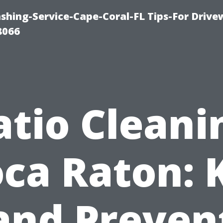
shing-Service-Cape-Coral-FL Tips-For Drive
8066
atio Cleani
ca Raton: K
and Preven