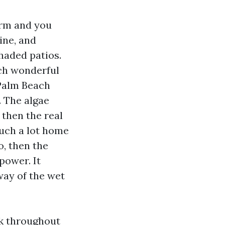
orm and you
ine, and
haded patios.
tch wonderful
 Palm Beach
. The algae
d then the real
such a lot home
o, then the
power. It
way of the wet
rk throughout