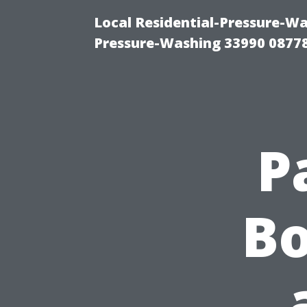
Local Residential-Pressure-Wa
Pressure-Washing 33990 0877
P
Bo