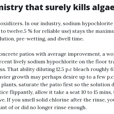
istry that surely kills alga
oxidizers. In our industry, sodium hypochlorite 
0 to twelve.5 % for reliable use) stays the maxim
dilution, pre-wetting, and dwell time.
oncrete patios with average improvement, a wo
rcent lively sodium hypochlorite on the floor tr
s. That ability diluting 12.5 p.c bleach roughly 6:
avier growth may perhaps desire up to a few p.c
plants, saturate the patio first so the solution
ice flippantly, allow it take a seat 10 to 15 mins,
ve. If you smell solid chlorine after the rinse, y
nt of or did no longer rinse enough.