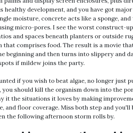
m palms and display screen enclosures, plus dir
ds healthy development, and you have got major 
ngle moisture, concrete acts like a sponge, and
using micro-pores. I see the worst construct-u
atios and spaces beneath planters or outside ru
h that comprises food. The result is a movie tha
e beginning and then turns into slippery and da
spots if mildew joins the party.
nted if you wish to beat algae, no longer just put
, you should kill the organism down into the po
y it the situations it loves by making improvem
e, and floor coverage. Miss both step and you'll
n the following afternoon storm rolls by.