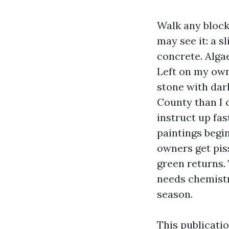
Walk any block
may see it: a s
concrete. Alga
Left on my own
stone with dar
County than I 
instruct up fas
paintings begi
owners get piss
green returns.
needs chemistry
season.
This publicati