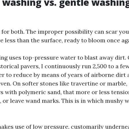
 washing vs. gentle washin
 for both. The improper possibility can scar you
ve less than the surface, ready to bloom once ag
ng uses top-pressure water to blast away dirt
torical pavers, I continuously run 2,500 to a fe
r to reduce by means of years of airborne dirt a
ven. On softer stones like travertine or marble,
 with polymeric sand, that more or less tensio
s, or leave wand marks. This is in which mushy 
akes use of low pressure, customarily underne