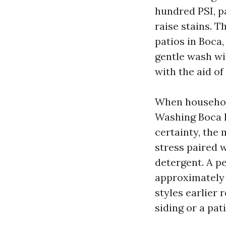
hundred PSI, p
raise stains. T
patios in Boca
gentle wash wi
with the aid of
When househol
Washing Boca R
certainty, the
stress paired 
detergent. A p
approximately y
styles earlier
siding or a pat