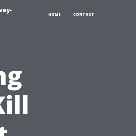
way-
HOME
CONTACT
ng
ill
t