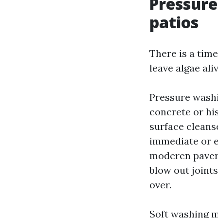
Pressure
patios
There is a time
leave algae ali
Pressure washi
concrete or his
surface cleanse
immediate or e
moderen pavers
blow out joint
over.
Soft washing m