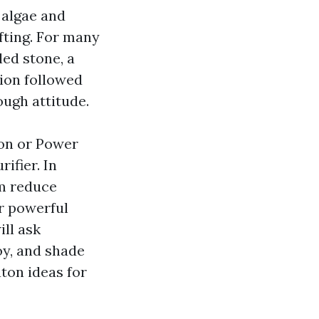
 algae and
ifting. For many
led stone, a
ion followed
ough attitude.
on or Power
ifier. In
om reduce
r powerful
ll ask
oy, and shade
ton ideas for