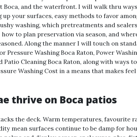
 Boca, and the waterfront. I will walk thru ways 
g up your surfaces, easy methods to favor amon
ushy washing, which pretreatments and sealer
 how to plan preservation via season, and wherei
seasoned. Along the manner I will touch on stand
 for Pressure Washing Boca Raton, Power Washi
d Patio Cleaning Boca Raton, along with ways to
ssure Washing Cost in a means that makes feel
e thrive on Boca patios
acks the deck. Warm temperatures, favourite ra
dity mean surfaces continue to be damp for hou