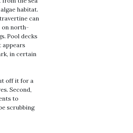
t from the sea
algae habitat.
 travertine can
p on north-
gs. Pool decks
t appears
rk, in certain
 off it for a
res. Second,
ents to
 be scrubbing