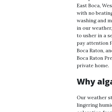
East Boca, West
with no beatin
washing and m
in our weather,
to usher in a 
pay attention
Boca Raton, an
Boca Raton Pre
private home.
Why alga
Our weather st
lingering humi