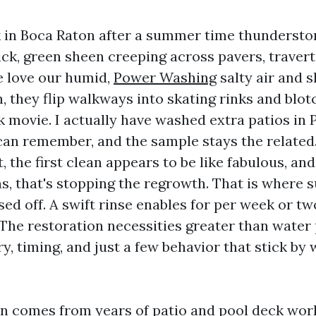
 in Boca Raton after a summer time thunderst
lick, green sheen creeping across pavers, travert
e love our humid,
Power Washing
salty air and s
, they flip walkways into skating rinks and blo
k movie. I actually have washed extra patios in
can remember, and the sample stays the related
t, the first clean appears to be like fabulous, an
ns, that's stopping the regrowth. That is where 
ed off. A swift rinse enables for per week or tw
 The restoration necessities greater than water 
, timing, and just a few behavior that stick by 
on comes from years of patio and pool deck wo