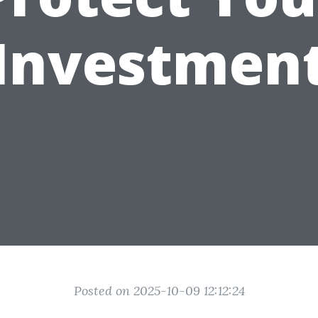
Investmen
Posted on 2025-10-09 12:12:24