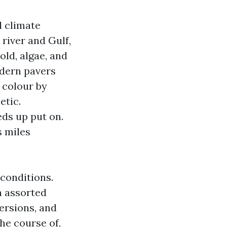
l climate
 river and Gulf,
ld, algae, and
odern pavers
p colour by
etic.
ds up put on.
s miles
 conditions.
a assorted
ersions, and
the course of,