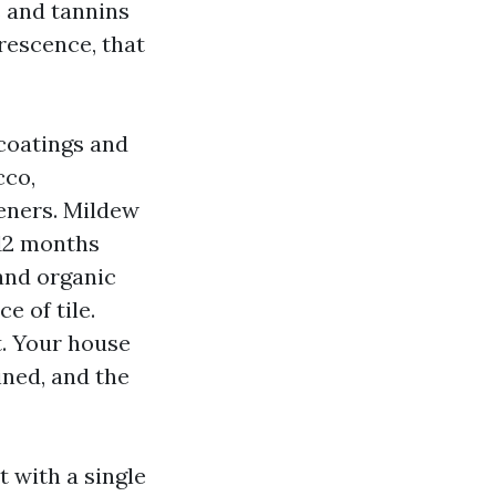
s and tannins
rescence, that
coatings and
cco,
teners. Mildew
‑12 months
 and organic
e of tile.
t. Your house
ined, and the
 with a single