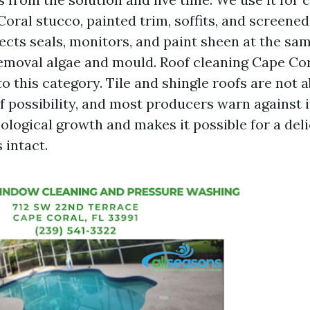
oral stucco, painted trim, soffits, and screened
ects seals, monitors, and paint sheen at the sa
emoval algae and mould. Roof cleaning Cape Cora
nto this category. Tile and shingle roofs are not 
f possibility, and most producers warn against i
ological growth and makes it possible for a deli
 intact.