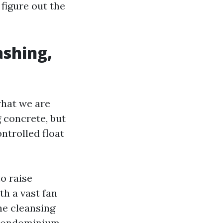
figure out the
ashing,
 what we are
 concrete, but
ntrolled float
o raise
th a vast fan
he cleansing
r condominium