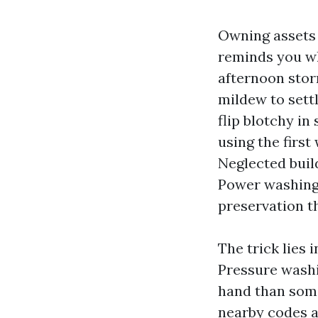
Owning assets 
reminds you who
afternoon stor
mildew to sett
flip blotchy in
using the first
Neglected buil
Power washing 
preservation t
The trick lies 
Pressure washi
hand than some
nearby codes al