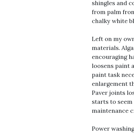
shingles and c
from palm fron
chalky white b
Left on my own
materials. Alg
encouraging ha
loosens paint a
paint task nece
enlargement th
Paver joints l
starts to seem
maintenance cr
Power washing 