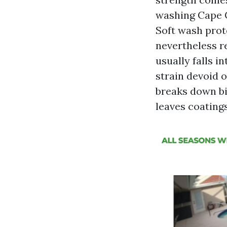
washing Cape C
Soft wash prot
nevertheless r
usually falls i
strain devoid o
breaks down bi
leaves coatings