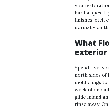
you restoration
hardscapes. If
finishes, etch
normally on th
What Flo
exterior
Spend a season
north sides of
mold clings to 
week of on dail
glide inland an
rinse away. On 