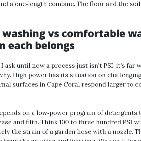
nd a one‑length combine. The floor and the soil 
 washing vs comfortable w
n each belongs
 I ask until now a process just isn't PSI, it's far
why. High power has its situation on challenging
rnal surfaces in Cape Coral respond larger to co
epends on a low‑power program of detergents t
ease and filth. Think 100 to three hundred PSI wi
ely the strain of a garden hose with a nozzle. T
 from the solution and live time. We use it fo