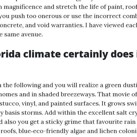
 magnificence and stretch the life of paint, roo
 you push too onerous or use the incorrect comb
 concrete, and void warranties. I have viewed ea
e same avenue.
rida climate certainly does 
 the following and you will realize a green dust
 homes and in shaded breezeways. That movie of
stucco, vinyl, and painted surfaces. It grows swi
y basis storms. Add within the excellent salt cr
d also you get a sticky grime that favourite rain
roofs, blue‑eco-friendly algae and lichen colon