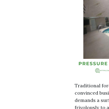
Traditional for
convinced bus
demands a surf
frivolously to 