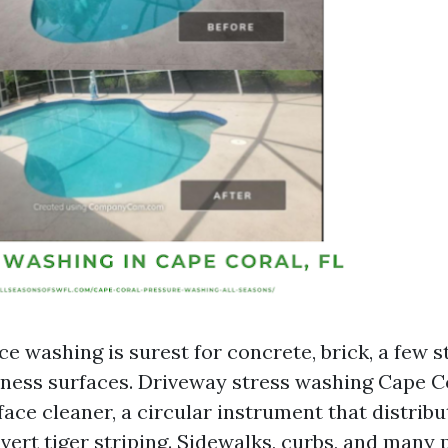
ce washing is surest for concrete, brick, a few s
iness surfaces. Driveway stress washing Cape 
ace cleaner, a circular instrument that distribu
avert tiger striping. Sidewalks, curbs, and many 