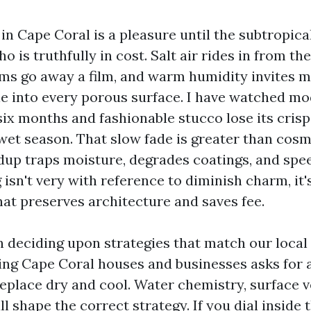
in Cape Coral is a pleasure until the subtropica
 is truthfully in cost. Salt air rides in from the
ms go away a film, and warm humidity invites mo
le into every porous surface. I have watched m
 six months and fashionable stucco lose its cris
 wet season. That slow fade is greater than cosm
dup traps moisture, degrades coatings, and spee
isn't very with reference to diminish charm, it'
hat preserves architecture and saves fee.
in deciding upon strategies that match our local
ng Cape Coral houses and businesses asks for 
place dry and cool. Water chemistry, surface v
l shape the correct strategy. If you dial inside 