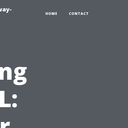
way-
HOME
CONTACT
ng
L:
r