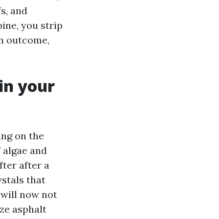
fs, and
ine, you strip
ch outcome,
in your
ing on the
 algae and
fter after a
ystals that
 will now not
ize asphalt