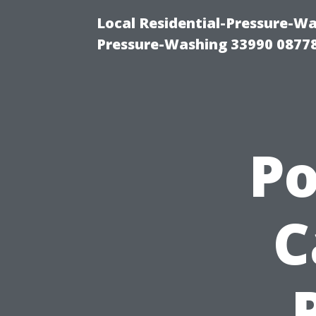
Local Residential-Pressure-Wa
Pressure-Washing 33990 0877
P
C