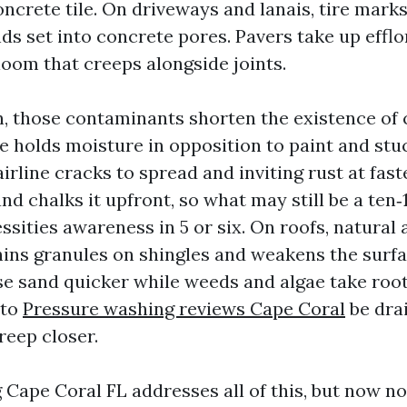
oncrete tile. On driveways and lanais, tire mark
ds set into concrete pores. Pavers take up efflo
loom that creeps alongside joints.
, those contaminants shorten the existence of 
ae holds moisture in opposition to paint and stu
irline cracks to spread and inviting rust at fas
nd chalks it upfront, so what may still be a ten
ssities awareness in 5 or six. On roofs, natural
ins granules on shingles and weakens the surfac
ose sand quicker while weeds and algae take roo
 to
Pressure washing reviews Cape Coral
be dra
eep closer.
Cape Coral FL addresses all of this, but now not