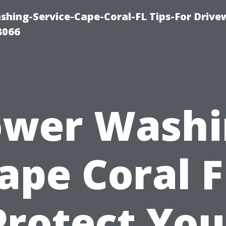
shing-Service-Cape-Coral-FL Tips-For Drive
8066
ower Washi
ape Coral F
Protect You