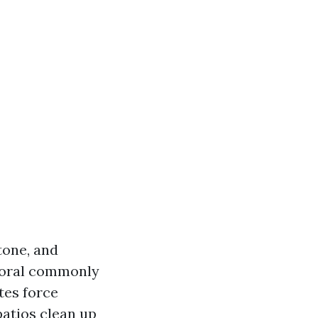
tone, and
Coral commonly
tes force
patios clean up