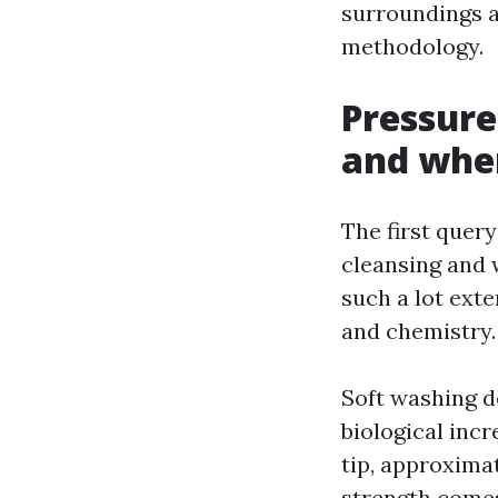
surroundings a
methodology.
Pressure
and whe
The first query
cleansing and 
such a lot exte
and chemistry.
Soft washing d
biological incr
tip, approximat
strength comes