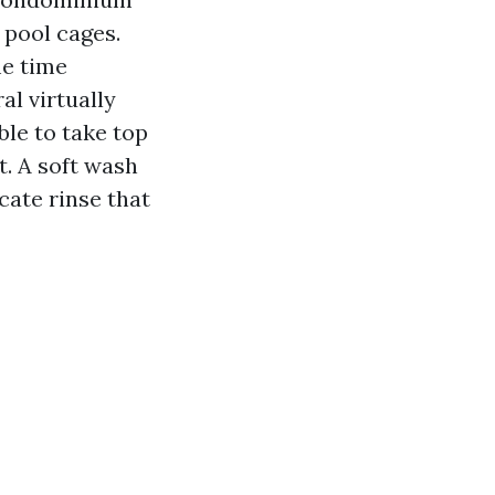
 pool cages.
me time
l virtually
able to take top
t. A soft wash
cate rinse that