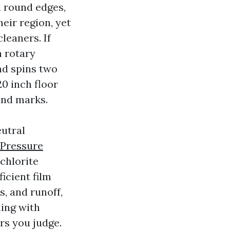
l round edges,
heir region, yet
leaners. If
a rotary
and spins two
20 inch floor
and marks.
eutral
 Pressure
chlorite
ficient film
s, and runoff,
ling with
rs you judge.