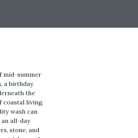
 of mid-summer
s, a birthday
derneath the
coastal living.
dity wash can
 an all-day
rs, stone, and