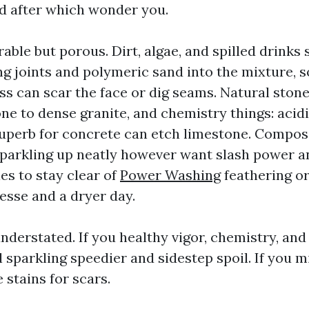
d after which wonder you.
able but porous. Dirt, algae, and spilled drinks s
ng joints and polymeric sand into the mixture, s
ss can scar the face or dig seams. Natural ston
ne to dense granite, and chemistry things: acid
uperb for concrete can etch limestone. Compos
parkling up neatly however want slash power a
es to stay clear of
Power Washing
feathering or 
esse and a dryer day.
nderstated. If you healthy vigor, chemistry, and
ll sparkling speedier and sidestep spoil. If you
 stains for scars.