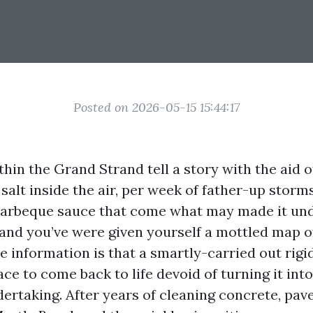
Posted on 2026-05-15 15:44:17
thin the Grand Strand tell a story with the aid
e salt inside the air, per week of father-up storm
barbeque sauce that come what may made it un
and you’ve were given yourself a mottled map of 
e information is that a smartly-carried out rigi
ace to come back to life devoid of turning it into
ertaking. After years of cleaning concrete, pave