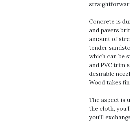
straightforwar
Concrete is dur
and pavers bri
amount of stre
tender sandsto
which can be s
and PVC trim s
desirable nozzl
Wood takes fin
The aspect is u
the cloth, you’
you’ll exchange