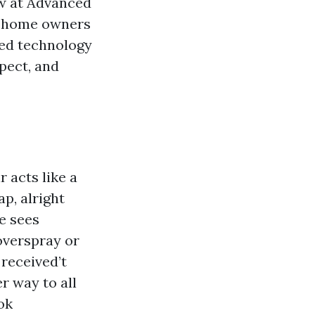
ew at Advanced
e home owners
ied technology
pect, and
r acts like a
p, alright
e sees
overspray or
 received’t
r way to all
ok