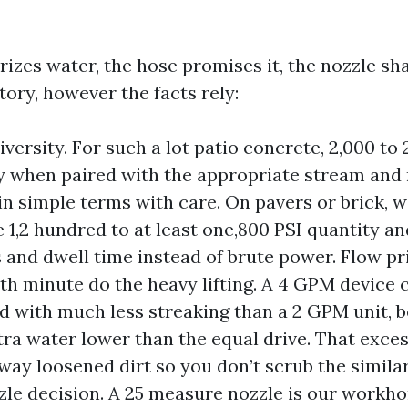
zes water, the hose promises it, the nozzle sha
ory, however the facts rely:
versity. For such a lot patio concrete, 2,000 to
ty when paired with the appropriate stream and 
in simple terms with care. On pavers or brick, w
e 1,2 hundred to at least one,800 PSI quantity a
 and dwell time instead of brute power. Flow pri
th minute do the heavy lifting. A 4 GPM device c
d with much less streaking than a 2 GPM unit, b
tra water lower than the equal drive. That exc
way loosened dirt so you don’t scrub the simila
zle decision. A 25 measure nozzle is our workhor