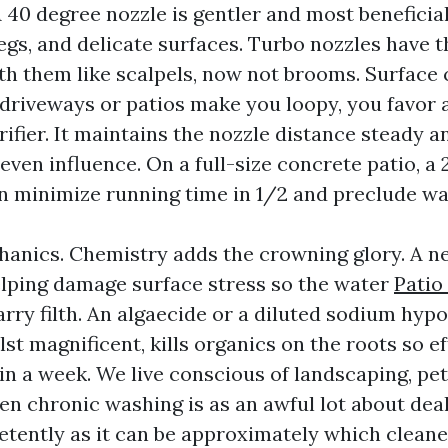
A 40 degree nozzle is gentler and most beneficia
egs, and delicate surfaces. Turbo nozzles have t
th them like scalpels, now not brooms. Surface c
 driveways or patios make you loopy, you favor 
rifier. It maintains the nozzle distance steady 
 even influence. On a full-size concrete patio, a 
an minimize running time in 1/2 and preclude w
hanics. Chemistry adds the crowning glory. A n
elping damage surface stress so the water
Patio
rry filth. An algaecide or a diluted sodium hypo
lst magnificent, kills organics on the roots so ef
in a week. We live conscious of landscaping, pet
en chronic washing is as an awful lot about dea
tently as it can be approximately which cleane