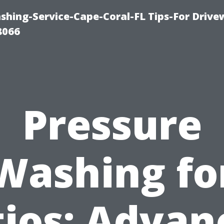
shing-Service-Cape-Coral-FL Tips-For Drive
8066
Pressure
Washing fo
tios: Advan