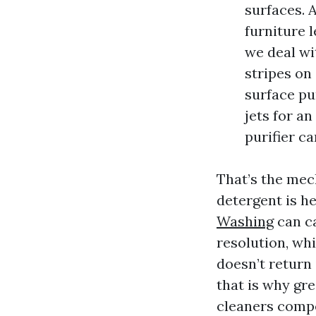
surfaces. 
furniture l
we deal wi
stripes on
surface pu
jets for an
purifier c
That’s the mec
detergent is h
Washing
can ca
resolution, whi
doesn’t return 
that is why gre
cleaners compe