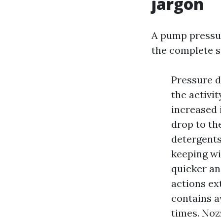
jargon
A pump pressuri
the complete st
Pressure di
the activi
increased 
drop to th
detergents
keeping wi
quicker an
actions ex
contains a
times. Noz