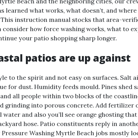
yrtle Beach and the neighboring cities, our cr
s learned what works, what doesn’t, and wher
. This instruction manual stocks that area-verif
n consider how force washing works, what to ex
tinue your patio shopping sharp longer.
stal patios are up against
yle to the spirit and not easy on surfaces. Salt ai
ue for dust. Humidity feeds mould. Pines shed sa
and all people within two blocks of the coastlin
 grinding into porous concrete. Add fertilizer 
 water and also you’ll see orange ghosting that
ackyard hose. Patio constituents reply in anothe
hy Pressure Washing Myrtle Beach jobs mostly lo