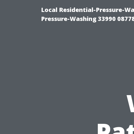
Local Residential-Pressure-Wa
Pressure-Washing 33990 0877
Pa