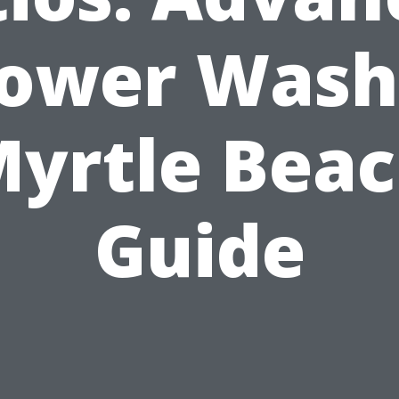
ower Wash
yrtle Bea
Guide