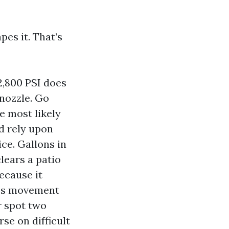
pes it. That’s
 2,800 PSI does
nozzle. Go
e most likely
nd rely upon
ce. Gallons in
lears a patio
ecause it
ess movement
r spot two
se on difficult