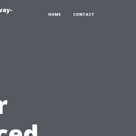
way-
HOME
CONTACT
r
ced