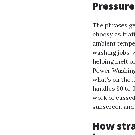
Pressure
The phrases ge
choosy as it af
ambient temper
washing jobs, 
helping melt o
Power Washing 
what’s on the f
handles 80 to 
work of cussed
sunscreen and 
How stra