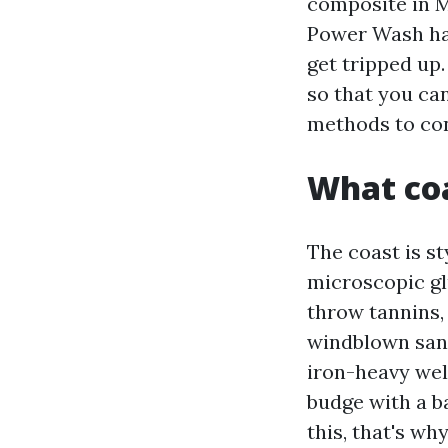
composite in M
Power Wash ha
get tripped up
so that you ca
methods to con
What coa
The coast is st
microscopic gl
throw tannins, 
windblown sand
iron-heavy well
budge with a b
this, that's w