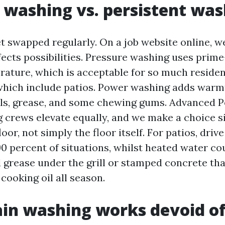
 washing vs. persistent wa
t swapped regularly. On a job website online, 
fects possibilities. Pressure washing uses prim
ature, which is acceptable for so much resident
which include patios. Power washing adds warmt
ils, grease, and some chewing gums. Advanced
crews elevate equally, and we make a choice s
loor, not simply the floor itself. For patios, dri
90 percent of situations, whilst heated water co
 grease under the grill or stamped concrete tha
cooking oil all season.
in washing works devoid of