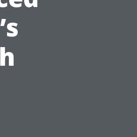
’s
ch