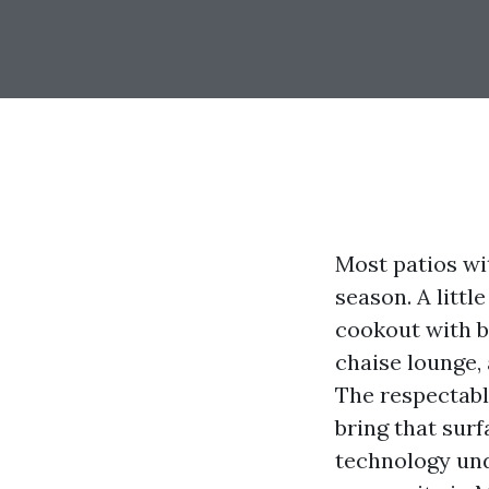
Most patios wi
season. A littl
cookout with 
chaise lounge, 
The respectabl
bring that surf
technology und