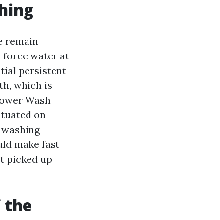
shing
we remain
e-force water at
ial persistent
h, which is
 Power Wash
ituated on
ve washing
uld make fast
t picked up
 the