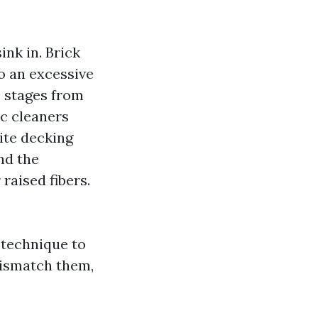
ink in. Brick
o an excessive
e stages from
ic cleaners
ite decking
nd the
raised fibers.
 technique to
 mismatch them,