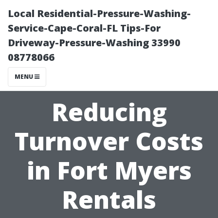
Local Residential-Pressure-Washing-
Service-Cape-Coral-FL Tips-For
Driveway-Pressure-Washing 33990
08778066
MENU
Reducing
Turnover Costs
in Fort Myers
Rentals