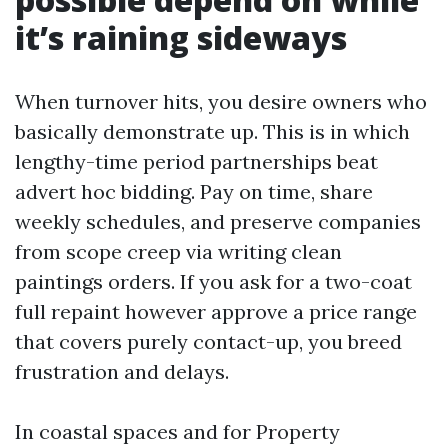
it’s raining sideways
When turnover hits, you desire owners who
basically demonstrate up. This is in which
lengthy-time period partnerships beat
advert hoc bidding. Pay on time, share
weekly schedules, and preserve companies
from scope creep via writing clean
paintings orders. If you ask for a two-coat
full repaint however approve a price range
that covers purely contact-up, you breed
frustration and delays.
In coastal spaces and for Property