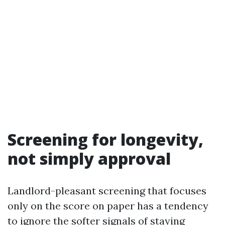
Screening for longevity,
not simply approval
Landlord-pleasant screening that focuses
only on the score on paper has a tendency
to ignore the softer signals of staying