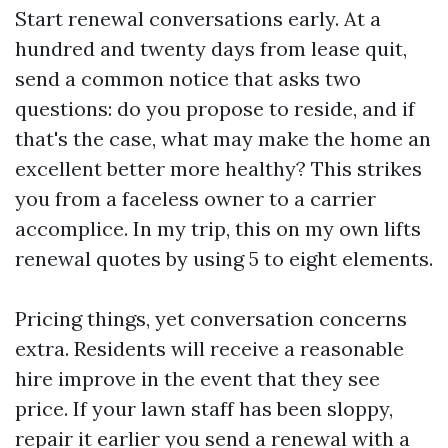
Start renewal conversations early. At a
hundred and twenty days from lease quit,
send a common notice that asks two
questions: do you propose to reside, and if
that's the case, what may make the home an
excellent better more healthy? This strikes
you from a faceless owner to a carrier
accomplice. In my trip, this on my own lifts
renewal quotes by using 5 to eight elements.
Pricing things, yet conversation concerns
extra. Residents will receive a reasonable
hire improve in the event that they see
price. If your lawn staff has been sloppy,
repair it earlier you send a renewal with a