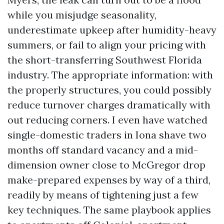
while you misjudge seasonality,
underestimate upkeep after humidity-heavy
summers, or fail to align your pricing with
the short-transferring Southwest Florida
industry. The appropriate information: with
the properly structures, you could possibly
reduce turnover charges dramatically with
out reducing corners. I even have watched
single-domestic traders in Iona shave two
months off standard vacancy and a mid-
dimension owner close to McGregor drop
make-prepared expenses by way of a third,
readily by means of tightening just a few
key techniques. The same playbook applies