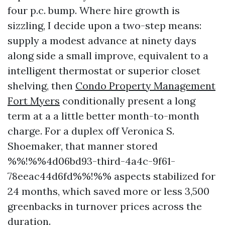
four p.c. bump. Where hire growth is
sizzling, I decide upon a two-step means:
supply a modest advance at ninety days
along side a small improve, equivalent to a
intelligent thermostat or superior closet
shelving, then
Condo Property Management
Fort Myers
conditionally present a long
term at a a little better month-to-month
charge. For a duplex off Veronica S.
Shoemaker, that manner stored
%%!%%4d06bd93-third-4a4c-9f61-
78eeac44d6fd%%!%% aspects stabilized for
24 months, which saved more or less 3,500
greenbacks in turnover prices across the
duration.