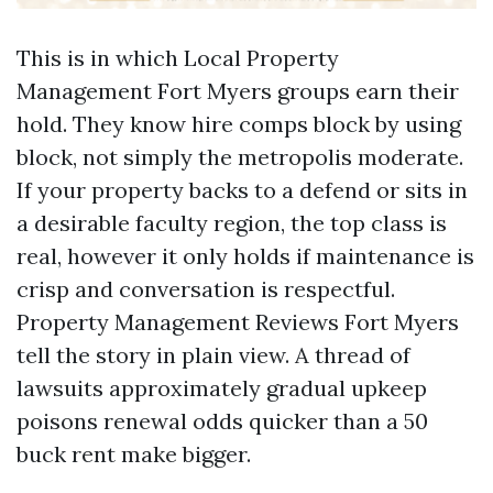
This is in which Local Property
Management Fort Myers groups earn their
hold. They know hire comps block by using
block, not simply the metropolis moderate.
If your property backs to a defend or sits in
a desirable faculty region, the top class is
real, however it only holds if maintenance is
crisp and conversation is respectful.
Property Management Reviews Fort Myers
tell the story in plain view. A thread of
lawsuits approximately gradual upkeep
poisons renewal odds quicker than a 50
buck rent make bigger.