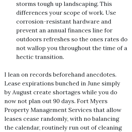
storms tough up landscaping. This
differences your scope of work. Use
corrosion-resistant hardware and
prevent an annual finances line for
outdoors refreshes so the ones rates do
not wallop you throughout the time of a
hectic transition.
I lean on records beforehand anecdotes.
Lease expirations bunched in June simply
by August create shortages while you do
now not plan out 90 days. Fort Myers
Property Management Services that allow
leases cease randomly, with no balancing
the calendar, routinely run out of cleaning