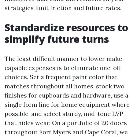
strategies limit friction and future rates.
Standardize resources to
simplify future turns
The least difficult manner to lower make-
capable expenses is to eliminate one-off
choices. Set a frequent paint color that
matches throughout all homes, stock two
finishes for cupboards and hardware, use a
single form line for home equipment where
possible, and select sturdy, mid-tone LVP
that hides wear. On a portfolio of 20 doors
throughout Fort Myers and Cape Coral, we