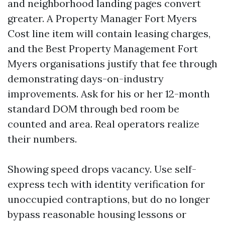
and neighborhood landing pages convert
greater. A Property Manager Fort Myers
Cost line item will contain leasing charges,
and the Best Property Management Fort
Myers organisations justify that fee through
demonstrating days-on-industry
improvements. Ask for his or her 12-month
standard DOM through bed room be
counted and area. Real operators realize
their numbers.
Showing speed drops vacancy. Use self-
express tech with identity verification for
unoccupied contraptions, but do no longer
bypass reasonable housing lessons or