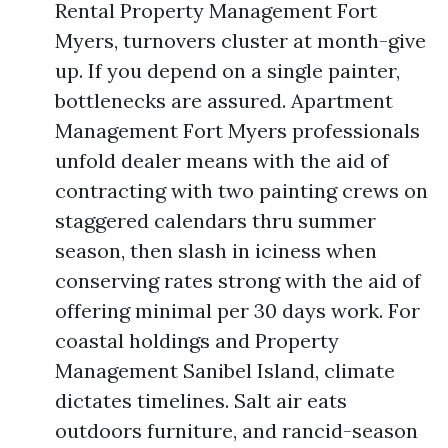
Rental Property Management Fort
Myers, turnovers cluster at month-give
up. If you depend on a single painter,
bottlenecks are assured. Apartment
Management Fort Myers professionals
unfold dealer means with the aid of
contracting with two painting crews on
staggered calendars thru summer
season, then slash in iciness when
conserving rates strong with the aid of
offering minimal per 30 days work. For
coastal holdings and Property
Management Sanibel Island, climate
dictates timelines. Salt air eats
outdoors furniture, and rancid-season