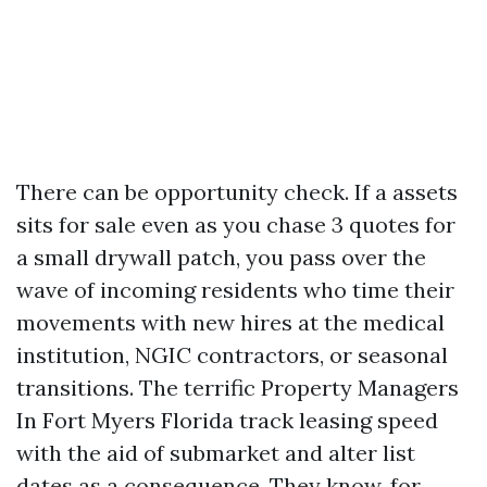
There can be opportunity check. If a assets
sits for sale even as you chase 3 quotes for
a small drywall patch, you pass over the
wave of incoming residents who time their
movements with new hires at the medical
institution, NGIC contractors, or seasonal
transitions. The terrific Property Managers
In Fort Myers Florida track leasing speed
with the aid of submarket and alter list
dates as a consequence. They know, for