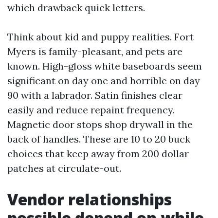
which drawback quick letters.
Think about kid and puppy realities. Fort
Myers is family-pleasant, and pets are
known. High-gloss white baseboards seem
significant on day one and horrible on day
90 with a labrador. Satin finishes clear
easily and reduce repaint frequency.
Magnetic door stops shop drywall in the
back of handles. These are 10 to 20 buck
choices that keep away from 200 dollar
patches at circulate-out.
Vendor relationships
possible depend on while