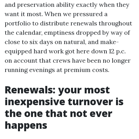
and preservation ability exactly when they
want it most. When we pressured a
portfolio to distribute renewals throughout
the calendar, emptiness dropped by way of
close to six days on natural, and make-
equipped hard work got here down 12 p.c.
on account that crews have been no longer
running evenings at premium costs.
Renewals: your most
inexpensive turnover is
the one that not ever
happens