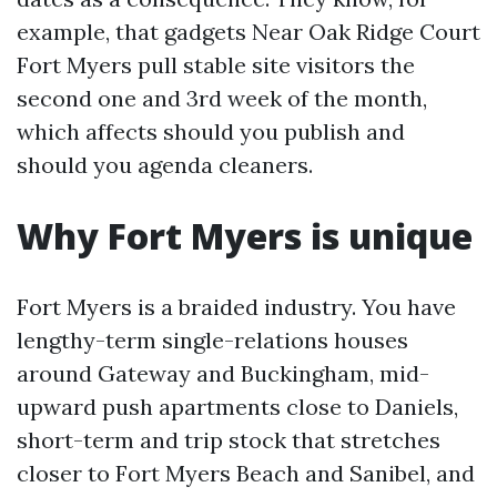
example, that gadgets Near Oak Ridge Court
Fort Myers pull stable site visitors the
second one and 3rd week of the month,
which affects should you publish and
should you agenda cleaners.
Why Fort Myers is unique
Fort Myers is a braided industry. You have
lengthy-term single-relations houses
around Gateway and Buckingham, mid-
upward push apartments close to Daniels,
short-term and trip stock that stretches
closer to Fort Myers Beach and Sanibel, and