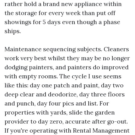
rather hold a brand new appliance within
the storage for every week than put off
showings for 5 days even though a phase
ships.
Maintenance sequencing subjects. Cleaners
work very best whilst they may be no longer
dodging painters, and painters do improved
with empty rooms. The cycle I use seems
like this: day one patch and paint, day two
deep clear and deodorize, day three floors
and punch, day four pics and list. For
properties with yards, slide the garden
provider to day zero, accurate after go-out.
If you're operating with Rental Management