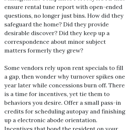
ensure rental tune report with open-ended
questions, no longer just bins. How did they
safeguard the home? Did they provide
desirable discover? Did they keep up a
correspondence about minor subject
matters formerly they grew?
Some vendors rely upon rent specials to fill
a gap, then wonder why turnover spikes one
year later while concessions burn off. There
is a time for incentives, yet tie them to
behaviors you desire. Offer a small pass-in
credits for scheduling autopay and finishing
up a electronic abode orientation.
Incentives that bond the resident on your