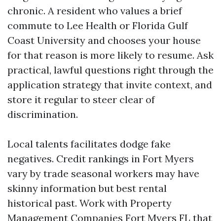
chronic. A resident who values a brief
commute to Lee Health or Florida Gulf
Coast University and chooses your house
for that reason is more likely to resume. Ask
practical, lawful questions right through the
application strategy that invite context, and
store it regular to steer clear of
discrimination.
Local talents facilitates dodge fake
negatives. Credit rankings in Fort Myers
vary by trade seasonal workers may have
skinny information but best rental
historical past. Work with Property
Management Companies Fort Myers FL that