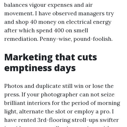
balances vigour expenses and air
movement. I have observed managers try
and shop 40 money on electrical energy
after which spend 400 on smell
remediation. Penny-wise, pound-foolish.
Marketing that cuts
emptiness days
Photos and duplicate still win or lose the
press. If your photographer can not seize
brilliant interiors for the period of morning
light, alternate the slot or employ a pro. I
have rented 3rd-flooring stroll-ups swifter