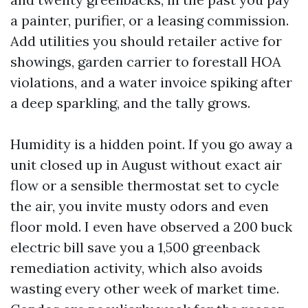
a painter, purifier, or a leasing commission.
Add utilities you should retailer active for
showings, garden carrier to forestall HOA
violations, and a water invoice spiking after
a deep sparkling, and the tally grows.
Humidity is a hidden point. If you go away a
unit closed up in August without exact air
flow or a sensible thermostat set to cycle
the air, you invite musty odors and even
floor mold. I even have observed a 200 buck
electric bill save you a 1,500 greenback
remediation activity, which also avoids
wasting every other week of market time.