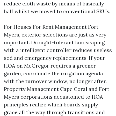
reduce cloth waste by means of basically
half whilst we moved to conventional SKUs.
For Houses For Rent Management Fort
Myers, exterior selections are just as very
important. Drought-tolerant landscaping
with a intelligent controller reduces useless
sod and emergency replacements. If your
HOA on McGregor requires a greener
garden, coordinate the irrigation agenda
with the turnover window, no longer after.
Property Management Cape Coral and Fort
Myers corporations accustomed to HOA
principles realize which boards supply
grace all the way through transitions and