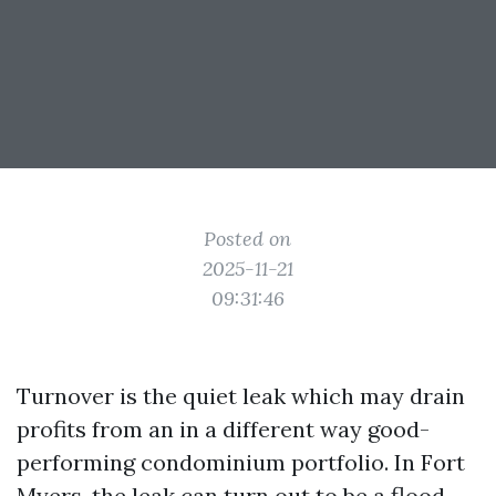
Posted on
2025-11-21
09:31:46
Turnover is the quiet leak which may drain
profits from an in a different way good-
performing condominium portfolio. In Fort
Myers, the leak can turn out to be a flood