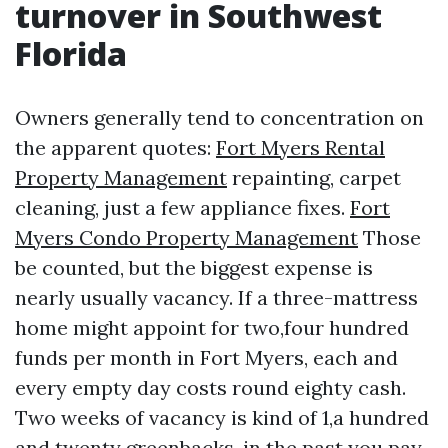
turnover in Southwest
Florida
Owners generally tend to concentration on
the apparent quotes:
Fort Myers Rental
Property Management
repainting, carpet
cleaning, just a few appliance fixes.
Fort
Myers Condo Property Management
Those
be counted, but the biggest expense is
nearly usually vacancy. If a three-mattress
home might appoint for two,four hundred
funds per month in Fort Myers, each and
every empty day costs round eighty cash.
Two weeks of vacancy is kind of 1,a hundred
and twenty greenbacks, in the past you pay