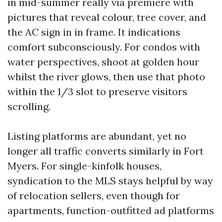
in mid-summer really via premiere with
pictures that reveal colour, tree cover, and
the AC sign in in frame. It indications
comfort subconsciously. For condos with
water perspectives, shoot at golden hour
whilst the river glows, then use that photo
within the 1/3 slot to preserve visitors
scrolling.
Listing platforms are abundant, yet no
longer all traffic converts similarly in Fort
Myers. For single-kinfolk houses,
syndication to the MLS stays helpful by way
of relocation sellers, even though for
apartments, function-outfitted ad platforms