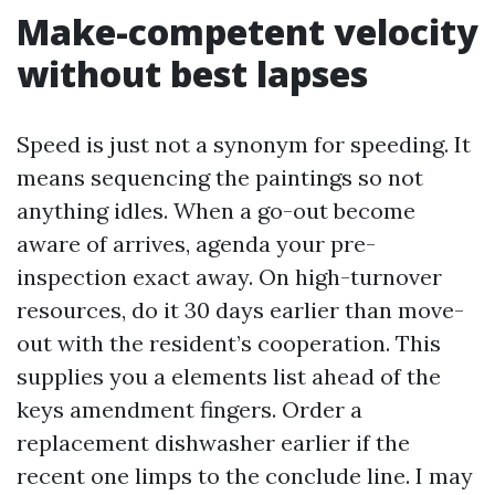
Make-competent velocity
without best lapses
Speed is just not a synonym for speeding. It
means sequencing the paintings so not
anything idles. When a go-out become
aware of arrives, agenda your pre-
inspection exact away. On high-turnover
resources, do it 30 days earlier than move-
out with the resident’s cooperation. This
supplies you a elements list ahead of the
keys amendment fingers. Order a
replacement dishwasher earlier if the
recent one limps to the conclude line. I may