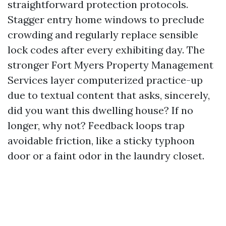
straightforward protection protocols.
Stagger entry home windows to preclude
crowding and regularly replace sensible
lock codes after every exhibiting day. The
stronger Fort Myers Property Management
Services layer computerized practice-up
due to textual content that asks, sincerely,
did you want this dwelling house? If no
longer, why not? Feedback loops trap
avoidable friction, like a sticky typhoon
door or a faint odor in the laundry closet.