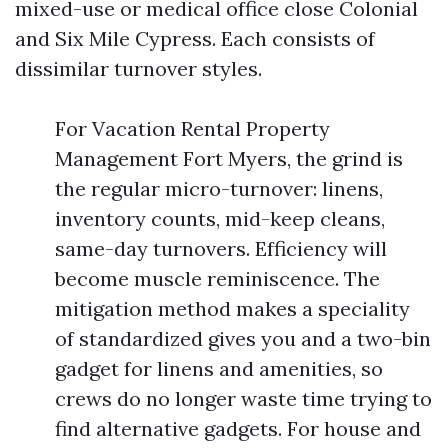
mixed-use or medical office close Colonial
and Six Mile Cypress. Each consists of
dissimilar turnover styles.
For Vacation Rental Property
Management Fort Myers, the grind is
the regular micro-turnover: linens,
inventory counts, mid-keep cleans,
same-day turnovers. Efficiency will
become muscle reminiscence. The
mitigation method makes a speciality
of standardized gives you and a two-bin
gadget for linens and amenities, so
crews do no longer waste time trying to
find alternative gadgets. For house and