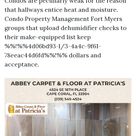
Condos are peculiarly weak for the reason
that hallways entice heat and moisture.
Condo Property Management Fort Myers
groups that upload dehumidifier checks to
their make-equipped list keep
%%!%%4d06bd93-1/3-4a4c-9f61-
78eeac44d6fd%%!%% dollars and
acceptance.