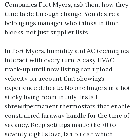
Companies Fort Myers, ask them how they
time table through change. You desire a
belongings manager who thinks in time
blocks, not just supplier lists.
In Fort Myers, humidity and AC techniques
interact with every turn. A easy HVAC
track-up until now listing can upload
velocity on account that showings
experience delicate. No one lingers in a hot,
sticky living room in July. Install
shrewdpermanent thermostats that enable
constrained faraway handle for the time of
vacancy. Keep settings inside the 76 to
seventy eight stove, fan on car, which