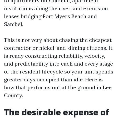
to apartments off Colonial, apartment
institutions along the river, and excursion
leases bridging Fort Myers Beach and
Sanibel.
This is not very about chasing the cheapest
contractor or nickel-and-diming citizens. It
is ready constructing reliability, velocity,
and predictability into each and every stage
of the resident lifecycle so your unit spends
greater days occupied than idle. Here is
how that performs out at the ground in Lee
County.
The desirable expense of