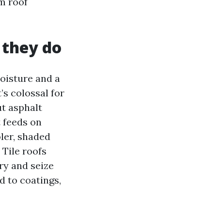
rm roof
 they do
moisture and a
’s colossal for
ut asphalt
 feeds on
oler, shaded
 Tile roofs
ery and seize
d to coatings,