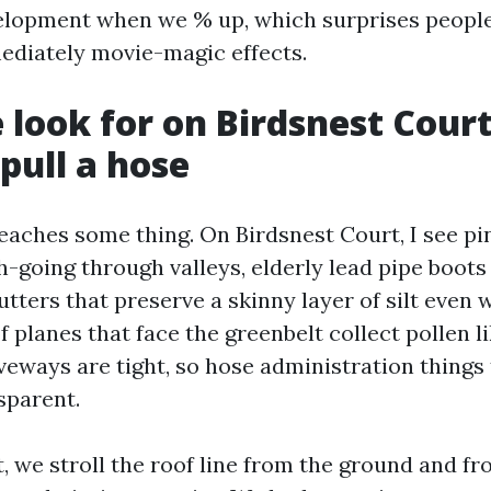
elopment when we % up, which surprises peopl
ediately movie-magic effects.
look for on Birdsnest Court
pull a hose
eaches some thing. On Birdsnest Court, I see p
h-going through valleys, elderly lead pipe boo
utters that preserve a skinny layer of silt eve
 planes that face the greenbelt collect pollen l
iveways are tight, so hose administration things
sparent.
, we stroll the roof line from the ground and fr