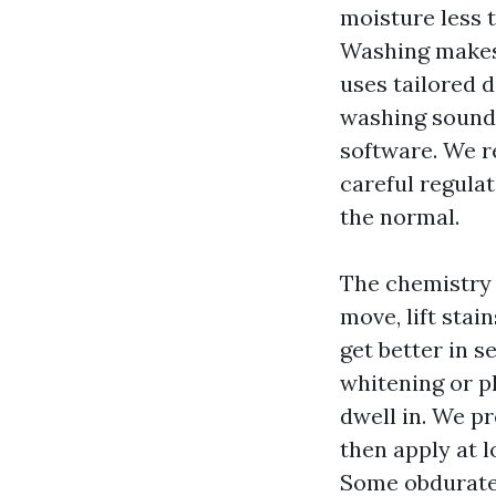
moisture less 
Washing makes 
uses tailored d
washing sounds
software. We r
careful regulat
the normal.
The chemistry 
move, lift stai
get better in s
whitening or pl
dwell in. We p
then apply at l
Some obdurate 