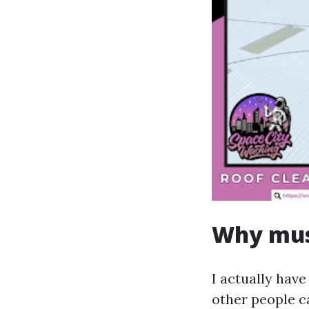
Why mus
I actually have
other people c