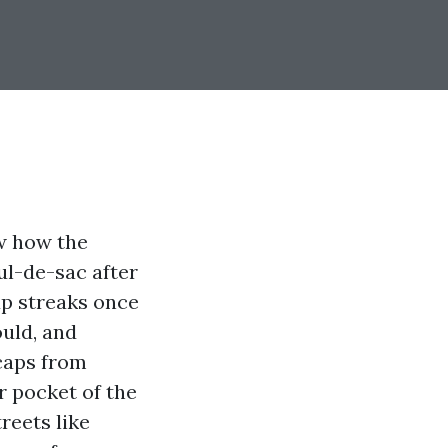
ow how the
ul-de-sac after
up streaks once
ould, and
 caps from
r pocket of the
reets like