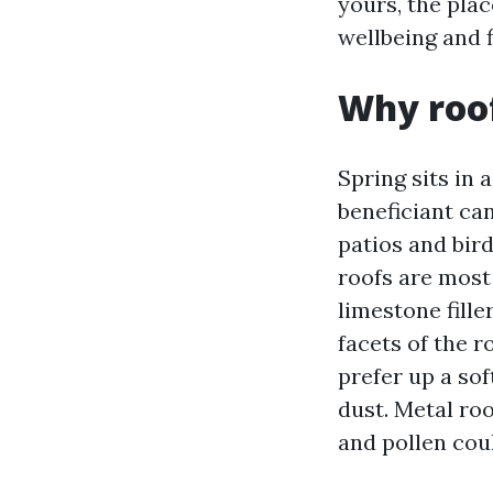
yours, the plac
wellbeing and f
Why roof
Spring sits in 
beneficiant can
patios and bird
roofs are most
limestone fille
facets of the r
prefer up a sof
dust. Metal ro
and pollen cou