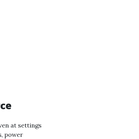
rce
ven at settings
s, power