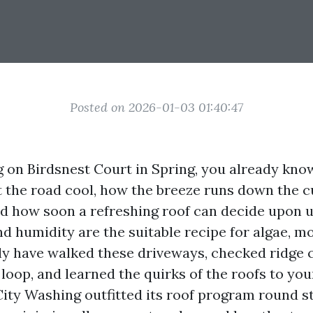
Posted on 2026-01-03 01:40:47
ing on Birdsnest Court in Spring, you already kn
 the road cool, how the breeze runs down the c
nd how soon a refreshing roof can decide upon 
d humidity are the suitable recipe for algae, m
ally have walked these driveways, checked ridge
 loop, and learned the quirks of the roofs to you
City Washing outfitted its roof program round st