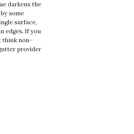
gae darkens the
p by some
ngle surface,
n edges. If you
t think non-
gutter provider