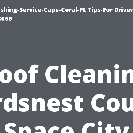
shing-Service-Cape-Coral-FL Tips-For Drive
8066
oof Cleani
rdsnest Cou
Space City