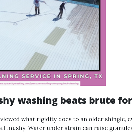
hy washing beats brute fo
 viewed what rigidity does to an older shingle, e
all mushy. Water under strain can raise granule