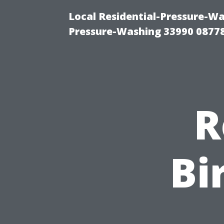
Local Residential-Pressure-Wa
Pressure-Washing 33990 0877
R
Bi