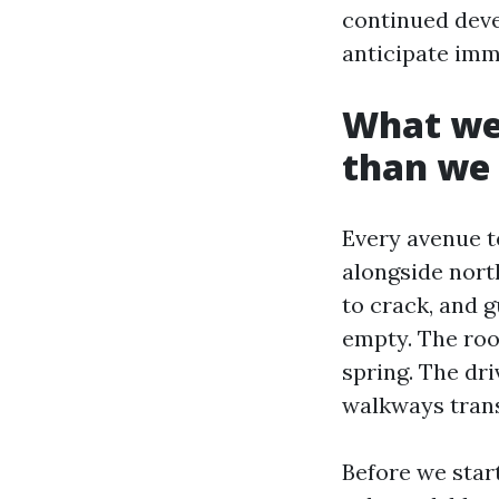
continued dev
anticipate imm
What we 
than we 
Every avenue t
alongside nort
to crack, and g
empty. The roof
spring. The dr
walkways tran
Before we start