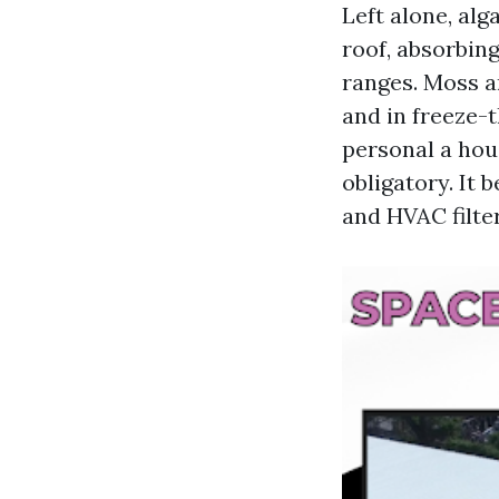
Left alone, al
roof, absorbin
ranges. Moss a
and in freeze-
personal a hous
obligatory. It
and HVAC filter