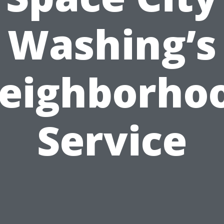
Washing’s
eighborho
Service