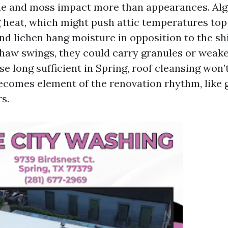
gae and moss impact more than appearances. Al
g heat, which might push attic temperatures to
nd lichen hang moisture in opposition to the shi
thaw swings, they could carry granules or weake
e long sufficient in Spring, roof cleansing won’
 becomes element of the renovation rhythm, like 
s.