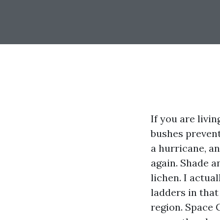
If you are liv
bushes prevent
a hurricane, a
again. Shade an
lichen. I actu
ladders in that
region. Space 