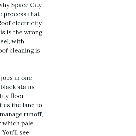
 why Space City
e process that
Roof electricity
is is the wrong
eel, with
oof cleaning is
 jobs in one
 black stains
ity floor
t us the lane to
 manage runoff,
r which pale.
You’ll see