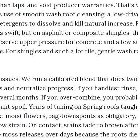
than laps, and void producer warranties. That’s
use of smooth wash roof cleansing, a low-driv
etergents to dissolve and kill natural increase. 
 swift, but on asphalt or composite shingles, th
eserve upper pressure for concrete and a few st
e. For shingles and such a lot tile, gentle wash r
issues. We run a calibrated blend that does two
ns and neutralize progress. If you handiest rinse,
everal months. If you over-combine, you probabil
ant spoil. Years of tuning on Spring roofs taugh
re-moist flowers, bag downspouts as obligatory,
ow strain. On contact, stains fade to brown afte
moss releases over days because the roots die. 