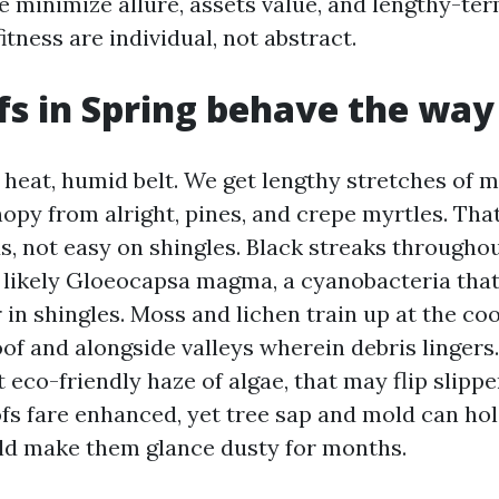
e minimize allure, assets value, and lengthy-te
itness are individual, not abstract.
s in Spring behave the way
a heat, humid belt. We get lengthy stretches of 
opy from alright, pines, and crepe myrtles. That
s, not easy on shingles. Black streaks througho
 likely Gloeocapsa magma, a cyanobacteria that
r in shingles. Moss and lichen train up at the co
oof and alongside valleys wherein debris lingers.
t eco-friendly haze of algae, that may flip slipp
ofs fare enhanced, yet tree sap and mold can hol
ld make them glance dusty for months.