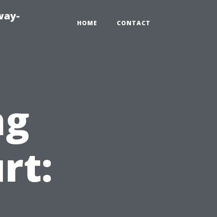
way-
HOME
CONTACT
ng
rt: