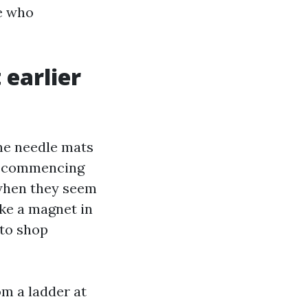
e who
 earlier
ine needle mats
ts commencing
n when they seem
ike a magnet in
 to shop
om a ladder at