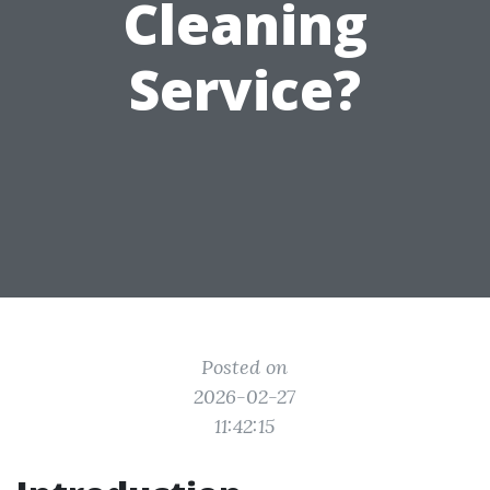
Cleaning
Service?
Posted on
2026-02-27
11:42:15