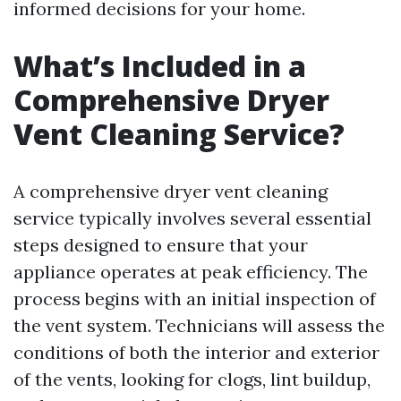
informed decisions for your home.
What’s Included in a
Comprehensive Dryer
Vent Cleaning Service?
A comprehensive dryer vent cleaning
service typically involves several essential
steps designed to ensure that your
appliance operates at peak efficiency. The
process begins with an initial inspection of
the vent system. Technicians will assess the
conditions of both the interior and exterior
of the vents, looking for clogs, lint buildup,