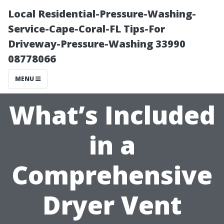
Local Residential-Pressure-Washing-
Service-Cape-Coral-FL Tips-For
Driveway-Pressure-Washing 33990
08778066
MENU
What’s Included
in a
Comprehensive
Dryer Vent