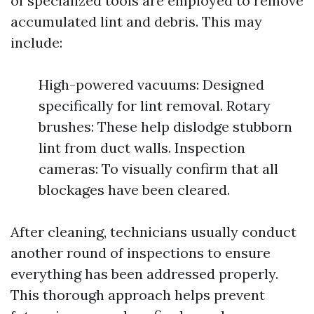
of specialized tools are employed to remove
accumulated lint and debris. This may
include:
High-powered vacuums: Designed
specifically for lint removal. Rotary
brushes: These help dislodge stubborn
lint from duct walls. Inspection
cameras: To visually confirm that all
blockages have been cleared.
After cleaning, technicians usually conduct
another round of inspections to ensure
everything has been addressed properly.
This thorough approach helps prevent