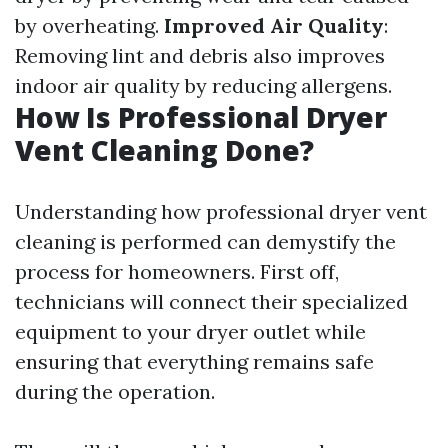
by overheating.
Improved Air Quality
:
Removing lint and debris also improves
indoor air quality by reducing allergens.
How Is Professional Dryer
Vent Cleaning Done?
Understanding how professional dryer vent
cleaning is performed can demystify the
process for homeowners. First off,
technicians will connect their specialized
equipment to your dryer outlet while
ensuring that everything remains safe
during the operation.