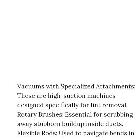
Vacuums with Specialized Attachments:
These are high-suction machines
designed specifically for lint removal.
Rotary Brushes: Essential for scrubbing
away stubborn buildup inside ducts.
Flexible Rods: Used to navigate bends in