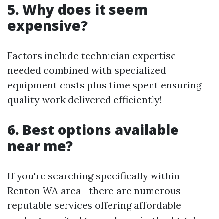
5. Why does it seem
expensive?
Factors include technician expertise
needed combined with specialized
equipment costs plus time spent ensuring
quality work delivered efficiently!
6. Best options available
near me?
If you're searching specifically within
Renton WA area—there are numerous
reputable services offering affordable