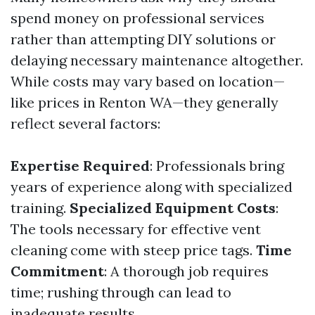
spend money on professional services
rather than attempting DIY solutions or
delaying necessary maintenance altogether.
While costs may vary based on location—
like prices in Renton WA—they generally
reflect several factors:
Expertise Required
: Professionals bring
years of experience along with specialized
training.
Specialized Equipment Costs
:
The tools necessary for effective vent
cleaning come with steep price tags.
Time
Commitment
: A thorough job requires
time; rushing through can lead to
inadequate results.