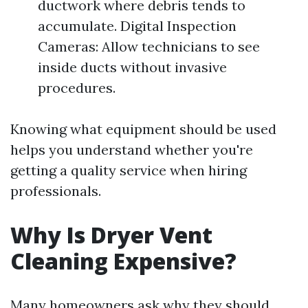
ductwork where debris tends to
accumulate. Digital Inspection
Cameras: Allow technicians to see
inside ducts without invasive
procedures.
Knowing what equipment should be used
helps you understand whether you're
getting a quality service when hiring
professionals.
Why Is Dryer Vent
Cleaning Expensive?
Many homeowners ask why they should