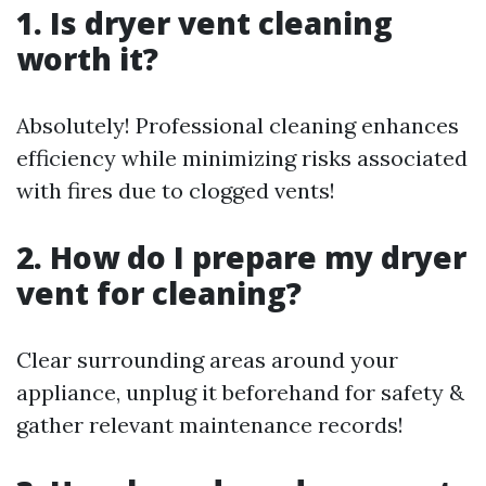
1. Is dryer vent cleaning
worth it?
Absolutely! Professional cleaning enhances
efficiency while minimizing risks associated
with fires due to clogged vents!
2. How do I prepare my dryer
vent for cleaning?
Clear surrounding areas around your
appliance, unplug it beforehand for safety &
gather relevant maintenance records!