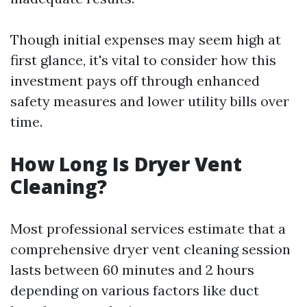
Though initial expenses may seem high at
first glance, it's vital to consider how this
investment pays off through enhanced
safety measures and lower utility bills over
time.
How Long Is Dryer Vent
Cleaning?
Most professional services estimate that a
comprehensive dryer vent cleaning session
lasts between 60 minutes and 2 hours
depending on various factors like duct