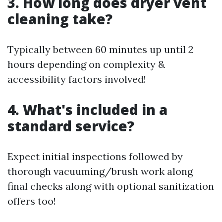
3. How long does dryer vent
cleaning take?
Typically between 60 minutes up until 2
hours depending on complexity &
accessibility factors involved!
4. What's included in a
standard service?
Expect initial inspections followed by
thorough vacuuming/brush work along
final checks along with optional sanitization
offers too!