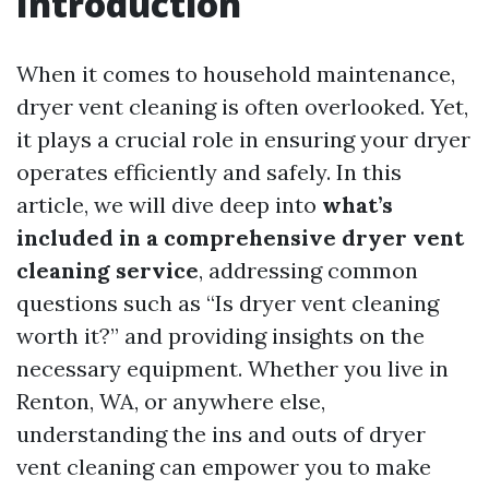
Introduction
When it comes to household maintenance,
dryer vent cleaning is often overlooked. Yet,
it plays a crucial role in ensuring your dryer
operates efficiently and safely. In this
article, we will dive deep into
what’s
included in a comprehensive dryer vent
cleaning service
, addressing common
questions such as “Is dryer vent cleaning
worth it?” and providing insights on the
necessary equipment. Whether you live in
Renton, WA, or anywhere else,
understanding the ins and outs of dryer
vent cleaning can empower you to make