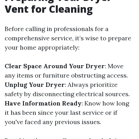
Vent for Cleaning
Before calling in professionals for a
comprehensive service, it’s wise to prepare
your home appropriately:
Clear Space Around Your Dryer
: Move
any items or furniture obstructing access.
Unplug Your Dryer
: Always prioritize
safety by disconnecting electrical sources.
Have Information Ready
: Know how long
it has been since your last service or if
you've faced any previous issues.