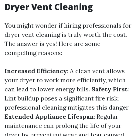
Dryer Vent Cleaning
You might wonder if hiring professionals for
dryer vent cleaning is truly worth the cost.
The answer is yes! Here are some
compelling reasons:
Increased Efficiency
: A clean vent allows
your dryer to work more efficiently, which
can lead to lower energy bills.
Safety First
:
Lint buildup poses a significant fire risk;
professional cleaning mitigates this danger.
Extended Appliance Lifespan
: Regular
maintenance can prolong the life of your
dryer by preventing wear and tear caused