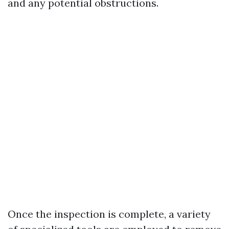
and any potential obstructions.
Once the inspection is complete, a variety