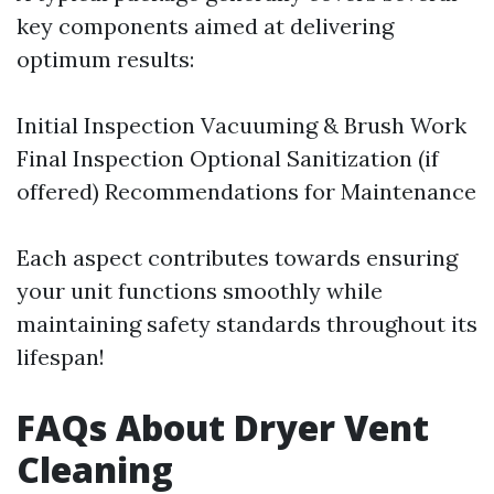
key components aimed at delivering
optimum results:
Initial Inspection Vacuuming & Brush Work
Final Inspection Optional Sanitization (if
offered) Recommendations for Maintenance
Each aspect contributes towards ensuring
your unit functions smoothly while
maintaining safety standards throughout its
lifespan!
FAQs About Dryer Vent
Cleaning