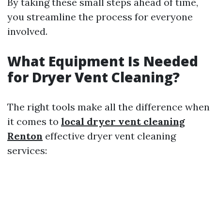
By taking these small steps ahead of time,
you streamline the process for everyone
involved.
What Equipment Is Needed
for Dryer Vent Cleaning?
The right tools make all the difference when
it comes to
local dryer vent cleaning
Renton
effective dryer vent cleaning
services: