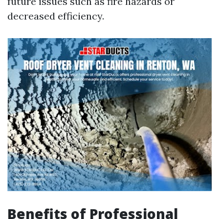
future issues such as fire hazards or
decreased efficiency.
Benefits of Professional