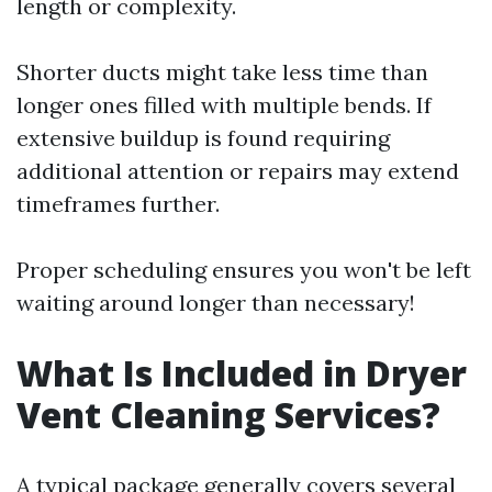
length or complexity.
Shorter ducts might take less time than
longer ones filled with multiple bends. If
extensive buildup is found requiring
additional attention or repairs may extend
timeframes further.
Proper scheduling ensures you won't be left
waiting around longer than necessary!
What Is Included in Dryer
Vent Cleaning Services?
A typical package generally covers several