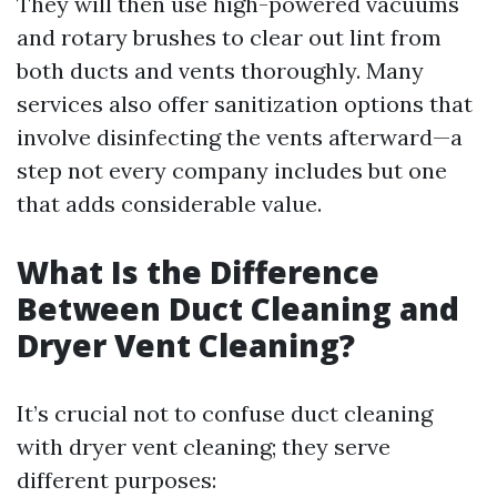
They will then use high-powered vacuums
and rotary brushes to clear out lint from
both ducts and vents thoroughly. Many
services also offer sanitization options that
involve disinfecting the vents afterward—a
step not every company includes but one
that adds considerable value.
What Is the Difference
Between Duct Cleaning and
Dryer Vent Cleaning?
It’s crucial not to confuse duct cleaning
with dryer vent cleaning; they serve
different purposes: