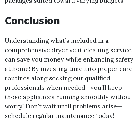
packages suited toward varying budgets!
Conclusion
Understanding what’s included in a
comprehensive dryer vent cleaning service
can save you money while enhancing safety
at home! By investing time into proper care
routines along seeking out qualified
professionals when needed—you'll keep
those appliances running smoothly without
worry! Don't wait until problems arise—
schedule regular maintenance today!