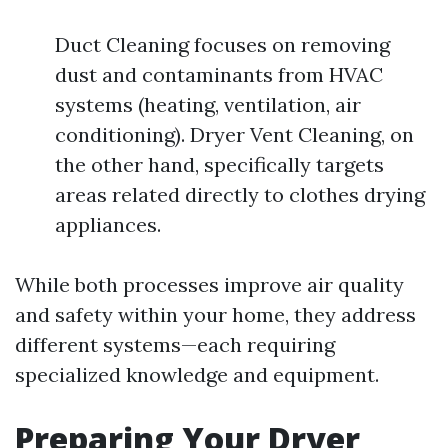
Duct Cleaning focuses on removing
dust and contaminants from HVAC
systems (heating, ventilation, air
conditioning). Dryer Vent Cleaning, on
the other hand, specifically targets
areas related directly to clothes drying
appliances.
While both processes improve air quality
and safety within your home, they address
different systems—each requiring
specialized knowledge and equipment.
Preparing Your Dryer