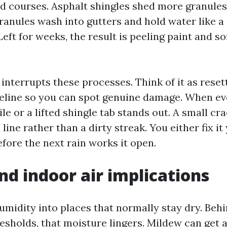
d courses. Asphalt shingles shed more granules
ranules wash into gutters and hold water like a
Left for weeks, the result is peeling paint and s
interrupts these processes. Think of it as reset
seline so you can spot genuine damage. When ev
tile or a lifted shingle tab stands out. A small cr
line rather than a dirty streak. You either fix it 
fore the next rain works it open.
nd indoor air implications
midity into places that normally stay dry. Behi
esholds, that moisture lingers. Mildew can get a