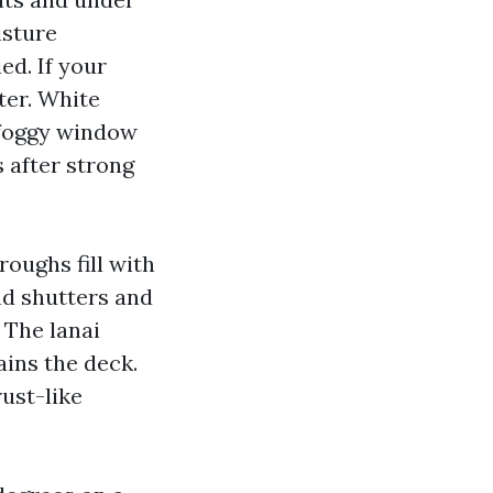
isture
ed. If your
ster. White
 foggy window
 after strong
oughs fill with
nd shutters and
 The lanai
ains the deck.
rust-like