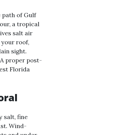
e path of Gulf
our, a tropical
ves salt air
 your roof,
ain sight.
 A proper post-
est Florida
oral
salt, fine
ust. Wind-
nts and under