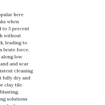
opular here
eaks when
1 to 3 percent
th without
k, leading to
s brute force.
t along low
sand and scar
sistent cleaning
t fully dry and
 clay tile.
blasting,
ing solutions