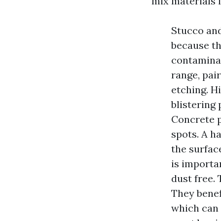
mix materials i
Stucco and
because th
contaminan
range, pai
etching. H
blistering 
Concrete p
spots. A h
the surface
is importan
dust free. 
They benef
which can 