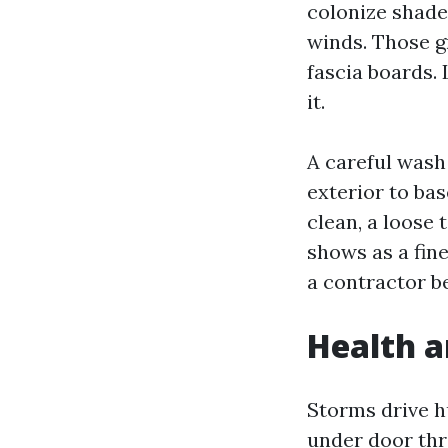
colonize shade
winds. Those g
fascia boards. 
it.
A careful wash 
exterior to ba
clean, a loose 
shows as a fine 
a contractor be
Health a
Storms drive hu
under door thr