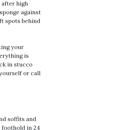
 after high
 sponge against
oft spots behind
ting your
erything is
ack in stucco
yourself or call
nd soffits and
 foothold in 24